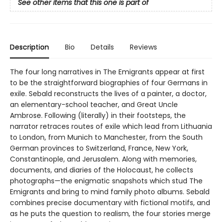
See other items that this one is part of
Description
Bio
Details
Reviews
The four long narratives in The Emigrants appear at first
to be the straightforward biographies of four Germans in
exile. Sebald reconstructs the lives of a painter, a doctor,
an elementary-school teacher, and Great Uncle
Ambrose. Following (literally) in their footsteps, the
narrator retraces routes of exile which lead from Lithuania
to London, from Munich to Manchester, from the South
German provinces to Switzerland, France, New York,
Constantinople, and Jerusalem. Along with memories,
documents, and diaries of the Holocaust, he collects
photographs—the enigmatic snapshots which stud The
Emigrants and bring to mind family photo albums. Sebald
combines precise documentary with fictional motifs, and
as he puts the question to realism, the four stories merge