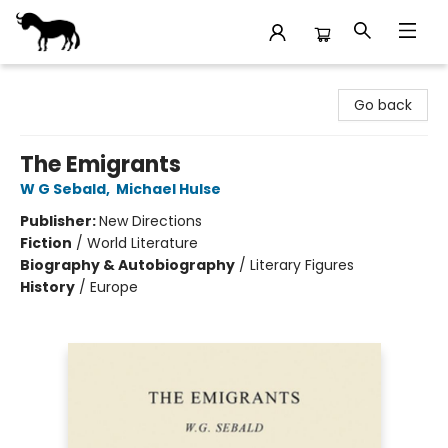
Stories Books & Cafe
Go back
The Emigrants
W G Sebald
,
Michael Hulse
Publisher:
New Directions
Fiction
/
World Literature
Biography & Autobiography
/
Literary Figures
History
/
Europe