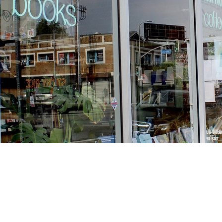
Find us at
Stories Books & Cafe