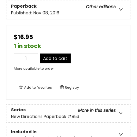
Paperback
Other editions
Published:
Nov 08, 2016
$16.95
1 in stock
Add to cart
More available to order
Add to
favorites
Registry
Series
More in this series
New Directions Paperbook
#853
Included In