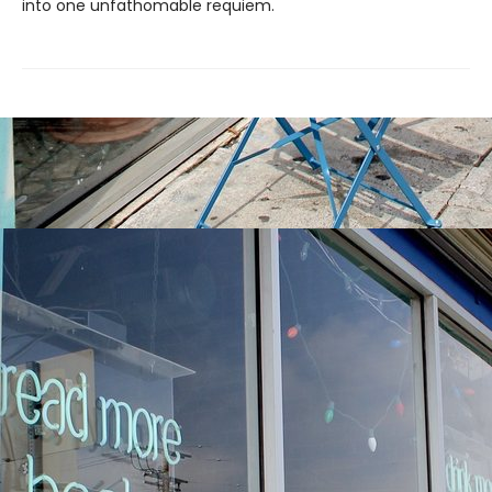
into one unfathomable requiem.