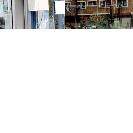
Contact us
213-413-3733
claudcolodro@gmail.com