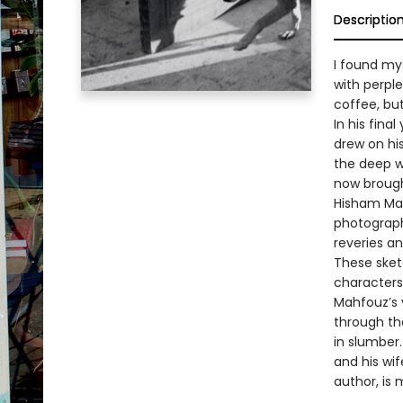
Descriptio
I found mys
with perpl
coffee, bu
In his fina
drew on hi
the deep we
now brought
Hisham Ma
photograph
reveries an
These sket
characters
Mahfouz’s y
through the
in slumber
and his wi
author, is 