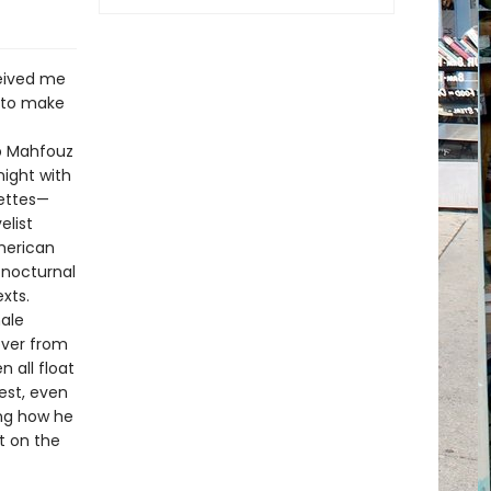
ceived me
e to make
ib Mahfouz
ight with
nettes—
elist
merican
 nocturnal
xts.
male
over from
 all float
est, even
ing how he
t on the