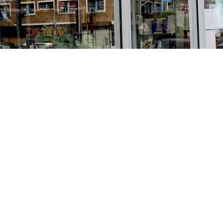
Find us at
Stories Books & Cafe
1716 W Sunset BLVD
Los Angeles
,
CA
USA
90026
Map & Hours