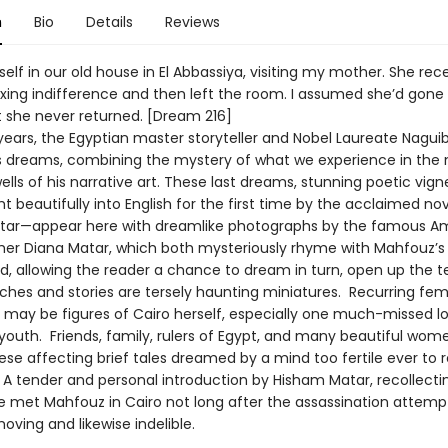
n
Bio
Details
Reviews
elf in our old house in El Abbassiya, visiting my mother. She re
exing indifference and then left the room. I assumed she’d gon
t she never returned. [Dream 216]
l years, the Egyptian master storyteller and Nobel Laureate Nagu
s dreams, combining the mystery of what we experience in the n
lls of his narrative art. These last dreams, stunning poetic vig
 beautifully into English for the first time by the acclaimed nov
tar—appear here with dreamlike photographs by the famous A
er Diana Matar, which both mysteriously rhyme with Mahfouz’s
d, allowing the reader a chance to dream in turn, open up the te
ches and stories are tersely haunting miniatures. Recurring fe
 may be figures of Cairo herself, especially one much-missed l
outh. Friends, family, rulers of Egypt, and many beautiful women
se affecting brief tales dreamed by a mind too fertile ever to r
. A tender and personal introduction by Hisham Matar, recollect
fe met Mahfouz in Cairo not long after the assassination attemp
moving and likewise indelible.