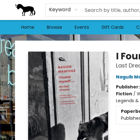
Keyword
Home
Browse
Events
Gift Cards
C
Stories Books & Cafe
I Fo
Last Dr
Naguib M
Publisher
Fiction
/
W
Legends & 
Paperb
Publishe