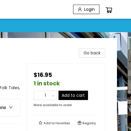
Login
Go back
$16.95
1 in stock
Folk Tales,
Add to cart
More available to order
ons
Add to
favorites
Registry