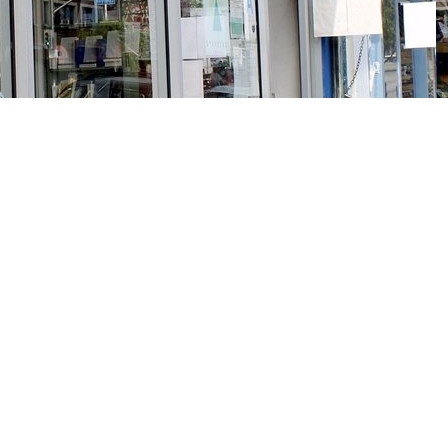
Social