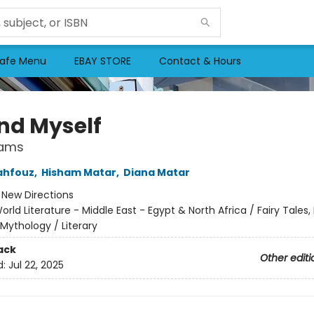
afe Menu
EBAY STORE
Contact & Hours
und Myself
eams
ahfouz
,
Hisham Matar
,
Diana Matar
:
New Directions
orld Literature - Middle East - Egypt & North Africa / Fairy Tales, 
Mythology / Literary
ack
Other editi
d:
Jul 22, 2025