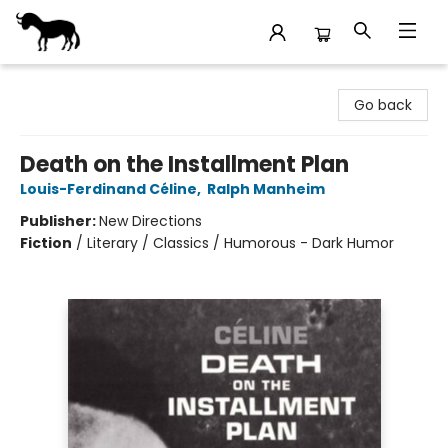
Stories Books & Cafe
Go back
Death on the Installment Plan
Louis-Ferdinand Céline
,
Ralph Manheim
Publisher:
New Directions
Fiction
/
Literary / Classics / Humorous - Dark Humor