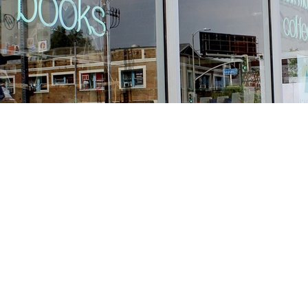
Find us at
Stories Books & Cafe
1716 W Sunset BLVD
Los Angeles
,
CA
USA
90026
Map & Hours
Contact us