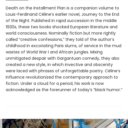
Death on the Installment Plan is a companion volume to
Louis-Ferdinand Céline’s earlier novel, Journey to the End
of the Night. Published in rapid succession in the middle
1930s, these two books shocked European literature and
world consciousness. Nominally fiction but more rightly
called “creative confessions,” they told of the author’s
childhood in excoriating Paris slums, of service in the mud
wastes of World War I and African jungles. Mixing
unmitigated despair with Gargantuan comedy, they also
created a new style, in which invective and obscenity
were laced with phrases of unforgettable poetry. Céline’s
influence revolutionized the contemporary approach to
fiction. Under a cloud for a period, his work is now
acknowledged as the forerunner of today’s “black humor.”