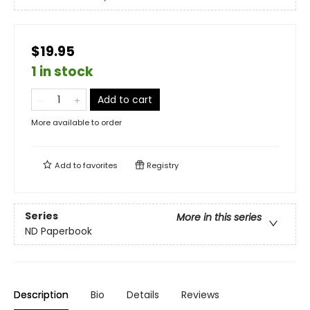
$19.95
1 in stock
Add to cart
More available to order
Add to
favorites
Registry
Series
More in this series
ND Paperbook
Description
Bio
Details
Reviews