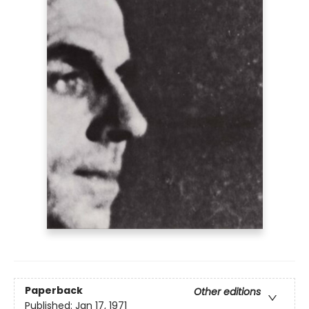
Paperback
Other editions
Published:
Jan 17, 1971