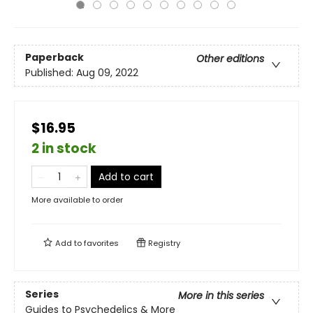
Paperback
Other editions
Published:
Aug 09, 2022
$16.95
2 in stock
Add to cart
More available to order
Add to
favorites
Registry
Series
More in this series
Guides to Psychedelics & More