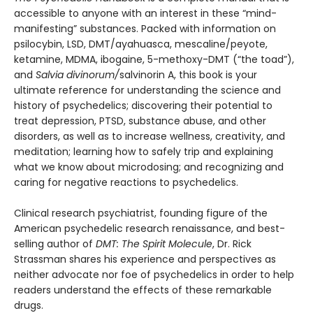
accessible to anyone with an interest in these “mind-
manifesting” substances. Packed with information on
psilocybin, LSD, DMT/ayahuasca, mescaline/peyote,
ketamine, MDMA, ibogaine, 5-methoxy-DMT (“the toad”),
and
Salvia divinorum/
salvinorin A, this book is your
ultimate reference for understanding the science and
history of psychedelics; discovering their potential to
treat depression, PTSD, substance abuse, and other
disorders, as well as to increase wellness, creativity, and
meditation; learning how to safely trip and explaining
what we know about microdosing; and recognizing and
caring for negative reactions to psychedelics.
Clinical research psychiatrist, founding figure of the
American psychedelic research renaissance, and best-
selling author of
DMT: The Spirit Molecule
, Dr. Rick
Strassman shares his experience and perspectives as
neither advocate nor foe of psychedelics in order to help
readers understand the effects of these remarkable
drugs.