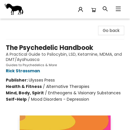
Stories Books & Cafe
Go back
The Psychedelic Handbook
A Practical Guide to Psilocybin, LSD, Ketamine, MDMA, and
DMT/Ayahuasca
Guides to Psychedelics & More
Rick Strassman
Publisher:
Ulysses Press
Health & Fitness
/
Alternative Therapies
Mind, Body, Spirit
/
Entheogens & Visionary Substances
Self-Help
/
Mood Disorders - Depression