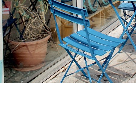
Find us at
Stories Books & Cafe
1716 W Sunset BLVD