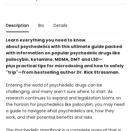
Description
Bio
Details
Learn everything you need to know
about psychedelics with this ultimate guide packed
with information on popular psychedelic drugs like
psilocybin, ketamine, MDMA, DMT and LSD
—
plus practical tips for microdosing and how to safely
"trip"—from bestselling author Dr. Rick Strassman.
Entering the world of psychedelic drugs can be
challenging, and many aren’t sure where to start. As
research continues to expand and legalization looms on
the horizon for psychedelics like psilocybin, you may need
a guide to navigate what psychedelics are, how they
work, and their potential benefits and risks.
The Psychedelic Handbook
is a complete manual that is