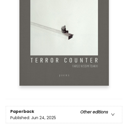
Paperback
Other editions
Published:
Jun 24, 2025