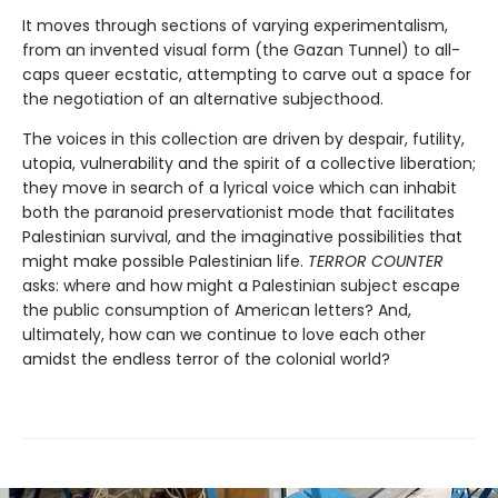
It moves through sections of varying experimentalism,
from an invented visual form (the Gazan Tunnel) to all-
caps queer ecstatic, attempting to carve out a space for
the negotiation of an alternative subjecthood.
The voices in this collection are driven by despair, futility,
utopia, vulnerability and the spirit of a collective liberation;
they move in search of a lyrical voice which can inhabit
both the paranoid preservationist mode that facilitates
Palestinian survival, and the imaginative possibilities that
might make possible Palestinian life.
TERROR COUNTER
asks: where and how might a Palestinian subject escape
the public consumption of American letters? And,
ultimately, how can we continue to love each other
amidst the endless terror of the colonial world?