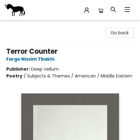
Stories Books & Cafe
Go back
Terror Counter
Fargo Nissim Tbakhi
Publisher:
Deep Vellum
Poetry
/
Subjects & Themes / American / Middle Eastern