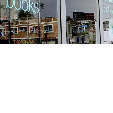
Find us at
Stories Books & Cafe
1716 W Sunset BLVD
Los Angeles
,
CA
USA
90026
Map & Hours