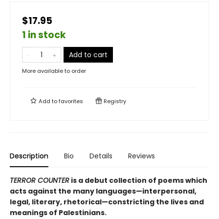
$17.95
1 in stock
Add to cart
More available to order
Add to
favorites
Registry
Description
Bio
Details
Reviews
TERROR COUNTER
is a debut collection of poems which
acts against the many languages—interpersonal,
legal, literary, rhetorical—constricting the lives and
meanings of Palestinians.