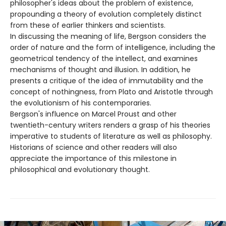
philosopher's ideas about the problem of existence,
propounding a theory of evolution completely distinct
from these of earlier thinkers and scientists.
In discussing the meaning of life, Bergson considers the
order of nature and the form of intelligence, including the
geometrical tendency of the intellect, and examines
mechanisms of thought and illusion. In addition, he
presents a critique of the idea of immutability and the
concept of nothingness, from Plato and Aristotle through
the evolutionism of his contemporaries.
Bergson's influence on Marcel Proust and other
twentieth-century writers renders a grasp of his theories
imperative to students of literature as well as philosophy.
Historians of science and other readers will also
appreciate the importance of this milestone in
philosophical and evolutionary thought.