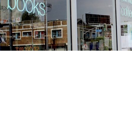
Find us at
Stories Books & Cafe
1716 W Sunset BLVD
Los Angeles
,
CA
USA
90026
Map & Hours