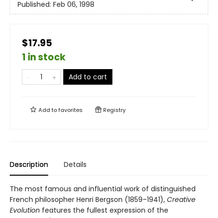
Published:
Feb 06, 1998
$17.95
1 in stock
Add to cart
Add to
favorites
Registry
Description
Details
The most famous and influential work of distinguished
French philosopher Henri Bergson (1859–1941),
Creative
Evolution
features the fullest expression of the