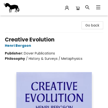
Stories Books & Cafe
Go back
Creative Evolution
Henri Bergson
Publisher:
Dover Publications
Philosophy
/
History & Surveys / Metaphysics