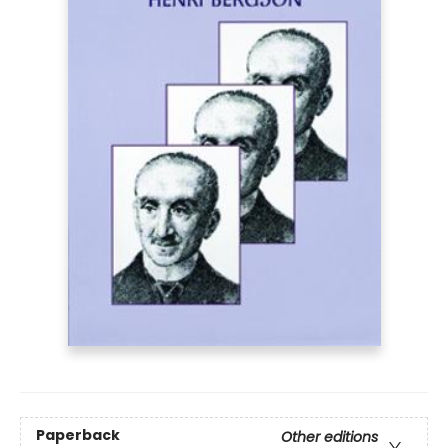
Paperback
Other editions