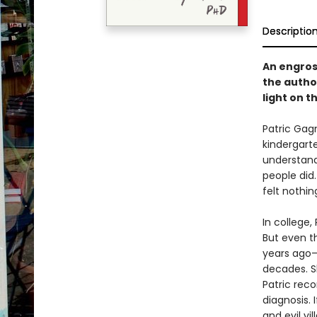
Descriptio
An engros
the autho
light on 
Patric Gag
kindergart
understand
people did.
felt nothin
In college,
But even th
years ago—
decades. S
Patric rec
diagnosis. 
and evil vi