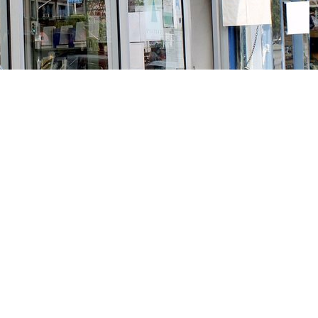
Social