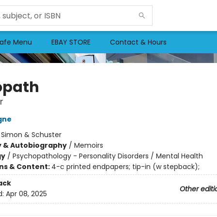
afe Menu
EBAY STORE
Contact & Hours
opath
r
gne
:
Simon & Schuster
y & Autobiography
/
Memoirs
gy
/
Psychopathology - Personality Disorders / Mental Health
ons & Content:
4-c printed endpapers; tip-in (w stepback);
ack
Other editi
d:
Apr 08, 2025