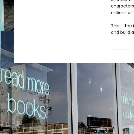
characters
millions of
This is the
and build a