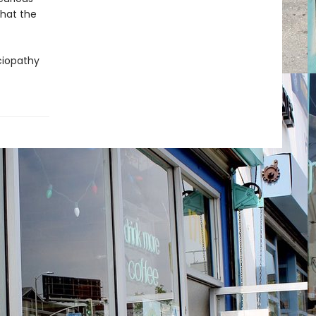
hat the
ociopathy