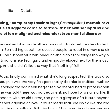
n
Bio
Details
sing, “completely fascinating” (
Cosmopolitan
) memoir rev
r’s struggle to come to terms with her own sociopathy an
the often maligned and misunderstood mental disorder.
ne realized she made others uncomfortable before she started
en. Something about her caused people to react in a way she di
. She suspected it was because she didn’t feel things the way o
 Emotions like fear, guilt, and empathy eluded her. For the most 
g. And she didn’t like the way that “nothing” felt.
 Patric finally confirmed what she’d long suspected. She was a s
ough it was the very first personality disorder identified—well o
sociopathy had been neglected by mental health professionals
he was told there was no treatment, no hope for a normal life. 
onnects with an old flame, she gets a glimpse of a future beyon
If she’s capable of love, it must mean that she isn’t a like the
llains in pop culture. With the help of her sweetheart (and some 