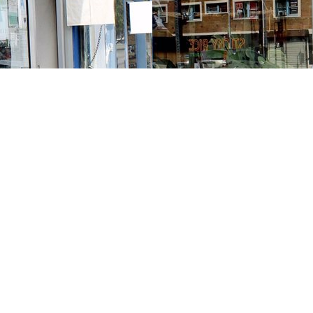
Contact us
213-413-3733
claudcolodro@gmail.com