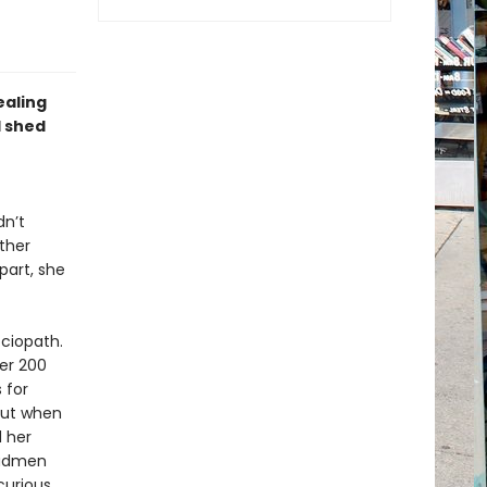
ealing
d shed
dn’t
ther
part, she
ociopath.
ver 200
 for
But when
d her
 madmen
curious