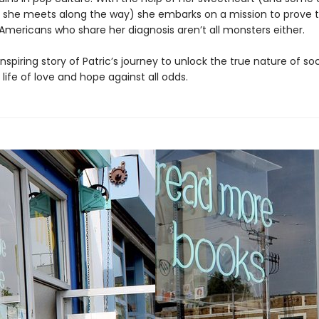
 she meets along the way) she embarks on a mission to prove t
 Americans who share her diagnosis aren’t all monsters either.
 inspiring story of Patric’s journey to unlock the true nature of s
 life of love and hope against all odds.