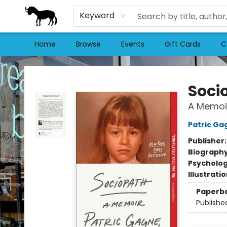
Keyword
Home
Browse
Events
Gift Cards
C
Stories Books & Cafe
Soci
A Memoi
Patric Ga
Publisher
Biograph
Psycholo
Illustrati
Paperb
Publishe