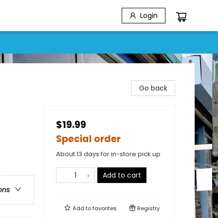
Login
Go back
$19.99
Special order
About 13 days for in-store pick up
Add to cart
ons
Add to
favorites
Registry