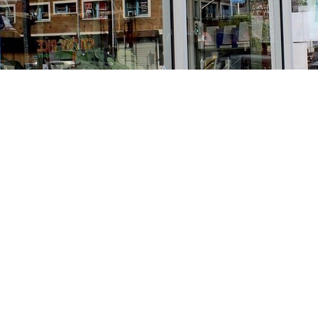
Find us at
Stories Books & Cafe
1716 W Sunset BLVD
Los Angeles
,
CA
USA
90026
Map & Hours