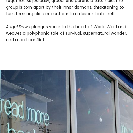
together. As jealousy, greed, and paranoia take hold, the
group is torn apart by their inner demons, threatening to
turn their angelic encounter into a descent into hell.
Angel Down
plunges you into the heart of World War I and
weaves a polyphonic tale of survival, supernatural wonder,
and moral conflict.