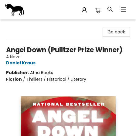
Stories Books & Cafe
Go back
Angel Down (Pulitzer Prize Winner)
A Novel
Daniel Kraus
Publisher:
Atria Books
Fiction
/
Thrillers / Historical / Literary