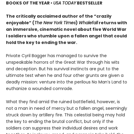
BOOKS OF THE YEAR
•
USA TODAY
BESTSELLER
The critically acclaimed author of the “crazily
enjoyable” (
The New York Times
)
Whalefall
returns with
an immersive, cinematic novel about five World War
I soldiers who stumble upon a fallen angel that could
hold the key to ending the war.
Private Cyril Bagger has managed to survive the
unspeakable horrors of the Great War through his wits
and deception. But his survival instincts are put to the
ultimate test when he and four other grunts are given a
deadly mission: venture into the perilous No Man’s Land to
euthanize a wounded comrade.
What they find amid the ruined battlefield, however, is
not a man in need of mercy but a fallen angel, seemingly
struck down by artillery fire. This celestial being may hold
the key to ending the brutal conflict, but only if the
soldiers can suppress their individual desires and work