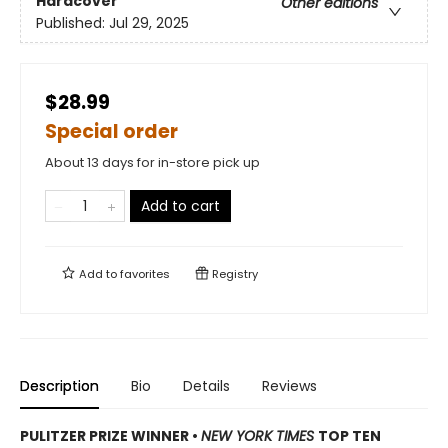
Hardcover
Other editions
Published:
Jul 29, 2025
$28.99
Special order
About 13 days for in-store pick up
Add to cart
Add to
favorites
Registry
Description
Bio
Details
Reviews
PULITZER PRIZE WINNER
•
NEW YORK TIMES
TOP TEN