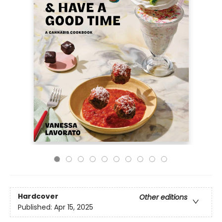
Hardcover
Other editions
Published:
Apr 15, 2025