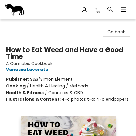
Stories Books & Cafe
Go back
How to Eat Weed and Have a Good
Time
A Cannabis Cookbook
Vanessa Lavorato
Publisher:
S&S/Simon Element
Cooking
/
Health & Healing / Methods
Health & Fitness
/
Cannabis & CBD
Illustrations & Content:
4-c photos t-o; 4-c endpapers