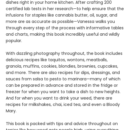
dishes right in your home kitchen. After crafting 200
certified lab tests in her research—to help ensure that the
infusions for staples like cannabis butter, oil, sugar, and
more are as accurate as possible—Vanessa walks you
through every step of the process with informative tables
and charts, making this book incredibly useful and wildly
popular.
With dazzling photography throughout, the book includes
delicious recipes like taquitos, wontons, meatballs,
granola, muffins, cookies, blondies, brownies, cupcakes,
and more. There are also recipes for dips, dressings, and
sauces from salsa to pesto to marinara—many of which
can be prepared in advance and stored in the fridge or
freezer for when you want to take a dish to new heights.
And for when you want to drink your weed, there are
recipes for milkshakes, chai, iced tea, and even a Bloody
Mary.
This book is packed with tips and advice throughout on