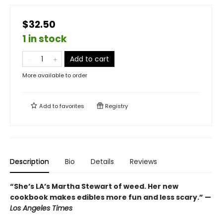
$32.50
1 in stock
Add to cart
More available to order
Add to
favorites
Registry
Description
Bio
Details
Reviews
“She’s LA’s Martha Stewart of weed. Her new
cookbook makes edibles more fun and less scary.” —
Los Angeles Times