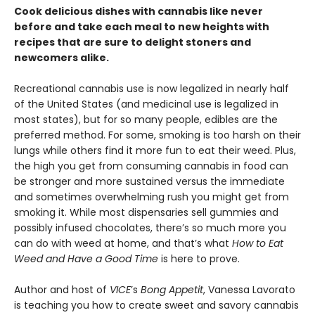
Cook delicious dishes with cannabis like never
before and take each meal to new heights with
recipes that are sure to delight stoners and
newcomers alike.
Recreational cannabis use is now legalized in nearly half
of the United States (and medicinal use is legalized in
most states), but for so many people, edibles are the
preferred method. For some, smoking is too harsh on their
lungs while others find it more fun to eat their weed. Plus,
the high you get from consuming cannabis in food can
be stronger and more sustained versus the immediate
and sometimes overwhelming rush you might get from
smoking it. While most dispensaries sell gummies and
possibly infused chocolates, there’s so much more you
can do with weed at home, and that’s what
How to Eat
Weed and Have a Good Time
is here to prove.
Author and host of
VICE
’s
Bong Appetit
, Vanessa Lavorato
is teaching you how to create sweet and savory cannabis