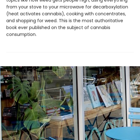
topics like how weed gets people high, using everything
from your stove to your microwave for decarboxylation
(heat activates cannabis), cooking with concentrates,
and shopping for weed. This is the most authoritative
book ever published on the subject of cannabis
consumption.