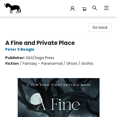
Stories Books & Cafe
Go back
A Fine and Private Place
Peter S Beagle
Publisher:
S&S/Saga Press
Fiction
/
Fantasy - Paranormal / Ghost / Gothic