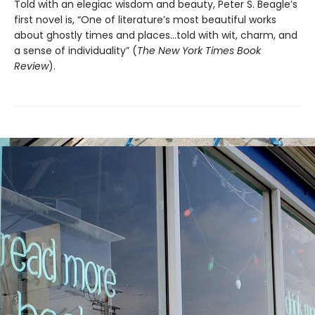
Told with an elegiac wisdom and beauty, Peter S. Beagle’s
first novel is, “One of literature’s most beautiful works
about ghostly times and places...told with wit, charm, and
a sense of individuality” (
The
New York Times Book
Review
).