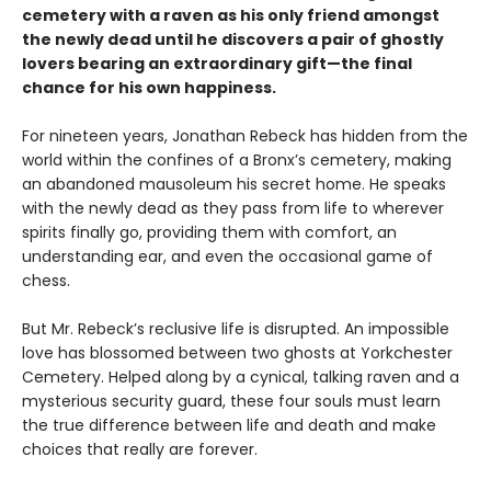
cemetery with a raven as his only friend amongst
the newly dead until he discovers a pair of ghostly
lovers bearing an extraordinary gift—the final
chance for his own happiness.
For nineteen years, Jonathan Rebeck has hidden from the
world within the confines of a Bronx’s cemetery, making
an abandoned mausoleum his secret home. He speaks
with the newly dead as they pass from life to wherever
spirits finally go, providing them with comfort, an
understanding ear, and even the occasional game of
chess.
But Mr. Rebeck’s reclusive life is disrupted. An impossible
love has blossomed between two ghosts at Yorkchester
Cemetery. Helped along by a cynical, talking raven and a
mysterious security guard, these four souls must learn
the true difference between life and death and make
choices that really are forever.