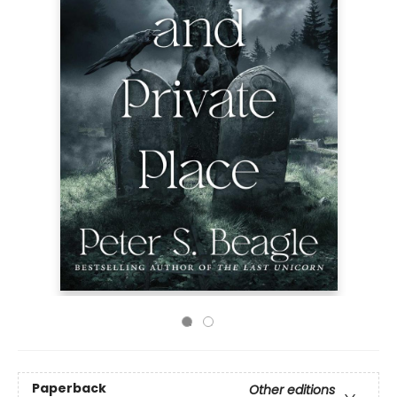
Paperback
Other editions