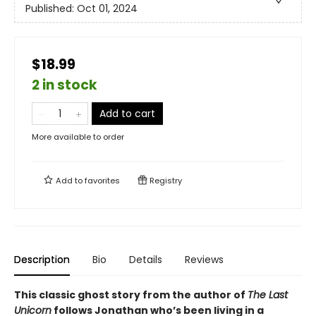
Published:
Oct 01, 2024
$18.99
2 in stock
Add to cart
More available to order
Add to
favorites
Registry
Description
Bio
Details
Reviews
This classic ghost story from the author of
The Last
Unicorn
follows Jonathan who’s been living in a