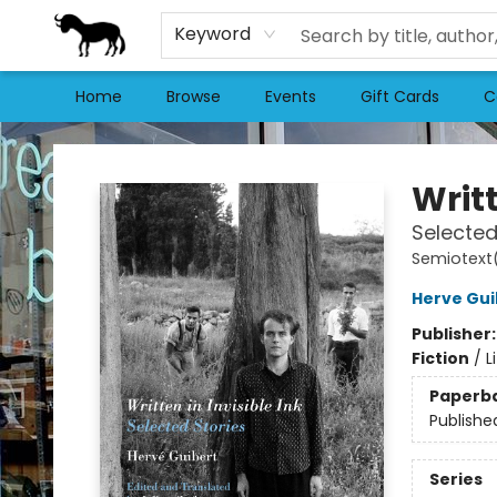
Keyword
Home
Browse
Events
Gift Cards
C
Stories Books & Cafe
Writt
Selected
Semiotext(
Herve Gui
Publisher
Fiction
/
L
Paperb
Publishe
Series