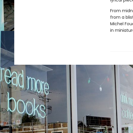
lyrical pie
From midni
from a bli
Michel Fouc
in miniatur