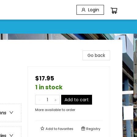
Login
Go back
$17.95
1 in stock
Add to cart
More available to order
ons
Add to
favorites
Registry
ries