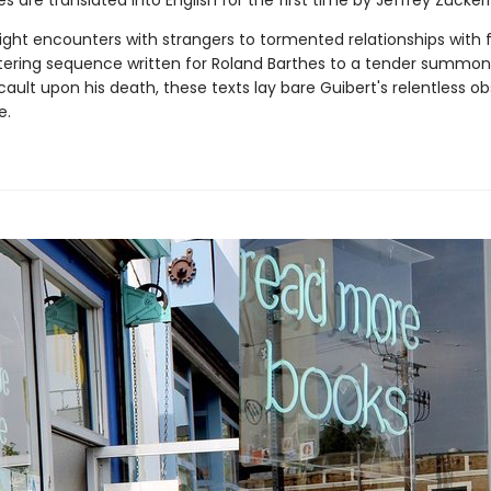
ces are translated into English for the first time by Jeffrey Zucke
ght encounters with strangers to tormented relationships with f
stering sequence written for Roland Barthes to a tender summon
ault upon his death, these texts lay bare Guibert's relentless o
e.