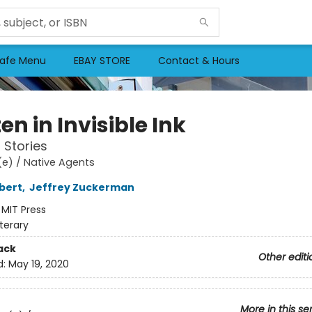
afe Menu
EBAY STORE
Contact & Hours
en in Invisible Ink
 Stories
e) / Native Agents
bert
,
Jeffrey Zuckerman
:
MIT Press
iterary
ack
Other editi
d:
May 19, 2020
More in this se