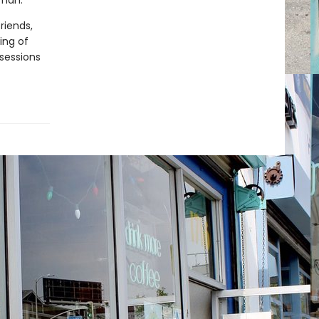
rman.
riends,
ing of
bsessions