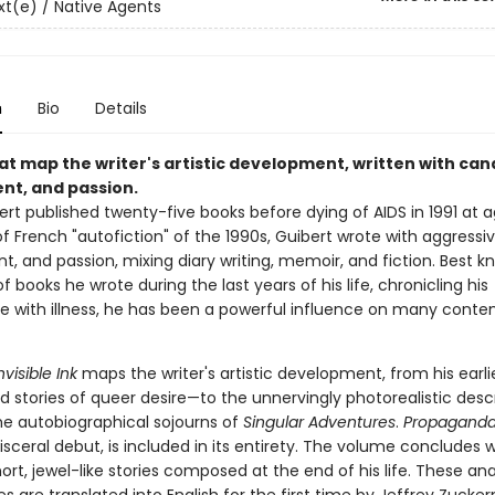
t(e) / Native Agents
n
Bio
Details
at map the writer's artistic development, written with can
t, and passion.
rt published twenty-five books before dying of AIDS in 1991 at a
of French "autofiction" of the 1990s, Guibert wrote with aggressi
, and passion, mixing diary writing, memoir, and fiction. Best k
of books he wrote during the last years of his life, chronicling his
e with illness, he has been a powerful influence on many cont
nvisible Ink
maps the writer's artistic development, from his earli
 stories of queer desire—to the unnervingly photorealistic descr
e autobiographical sojourns of
Singular Adventures
.
Propaganda
visceral debut, is included in its entirety. The volume concludes w
hort, jewel-like stories composed at the end of his life. These an