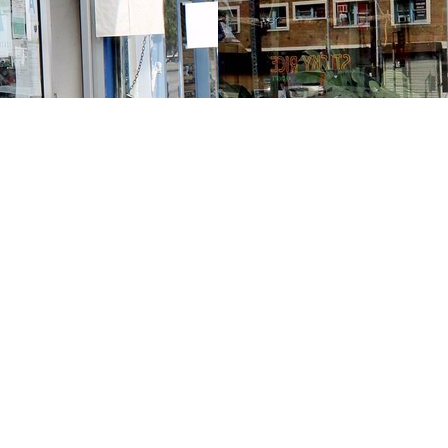
Contact us
213-413-3733
claudcolodro@gmail.com