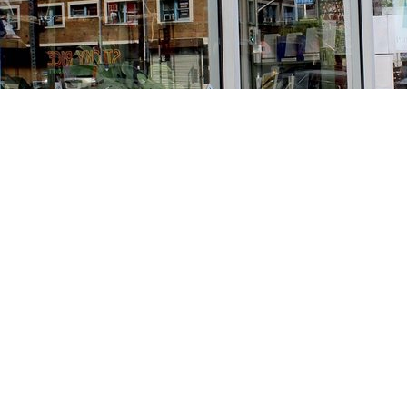
Find us at
Stories Books & Cafe
1716 W Sunset BLVD
Los Angeles
,
CA
USA
90026
Map & Hours