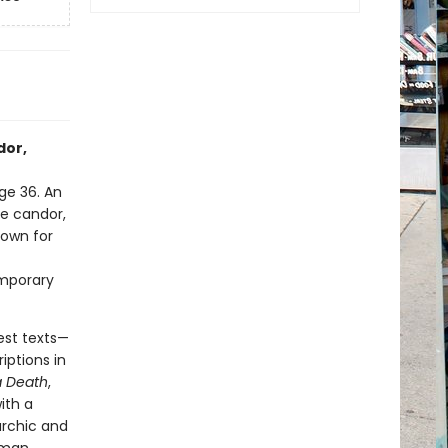
dor,
ge 36. An
ve candor,
nown for
emporary
est texts—
iptions in
 Death
,
ith a
archic and