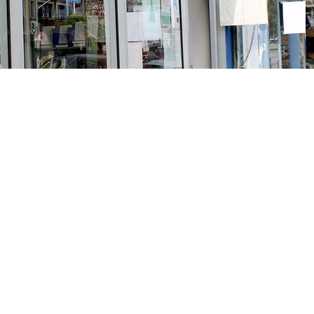
Social