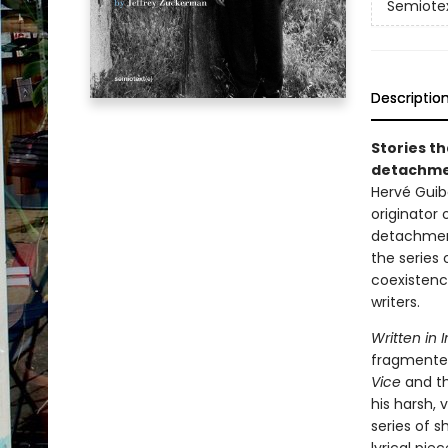
Semiotex
Descriptio
Stories th
detachmen
Hervé Guibe
originator 
detachment
the series 
coexistenc
writers.
Written in I
fragmented
Vice
and th
his harsh, 
series of s