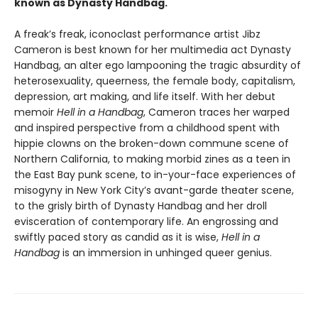
known as Dynasty Handbag.
A freak’s freak, iconoclast performance artist Jibz
Cameron is best known for her multimedia act Dynasty
Handbag, an alter ego lampooning the tragic absurdity of
heterosexuality, queerness, the female body, capitalism,
depression, art making, and life itself. With her debut
memoir
Hell in a Handbag
, Cameron traces her warped
and inspired perspective from a childhood spent with
hippie clowns on the broken-down commune scene of
Northern California, to making morbid zines as a teen in
the East Bay punk scene, to in-your-face experiences of
misogyny in New York City’s avant-garde theater scene,
to the grisly birth of Dynasty Handbag and her droll
evisceration of contemporary life. An engrossing and
swiftly paced story as candid as it is wise,
Hell in a
Handbag
is an immersion in unhinged queer genius.