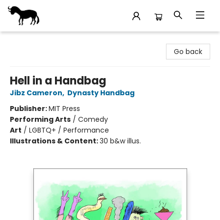
Stories Books & Cafe
Go back
Hell in a Handbag
Jibz Cameron
,
Dynasty Handbag
Publisher:
MIT Press
Performing Arts
/
Comedy
Art
/
LGBTQ+ / Performance
Illustrations & Content:
30 b&w illus.