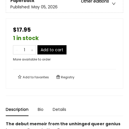
Paperback
Other editions
Published:
May 05, 2026
$17.95
1 in stock
Add to cart
More available to order
Add to
favorites
Registry
Description
Bio
Details
The debut memoir from the unhinged queer genius