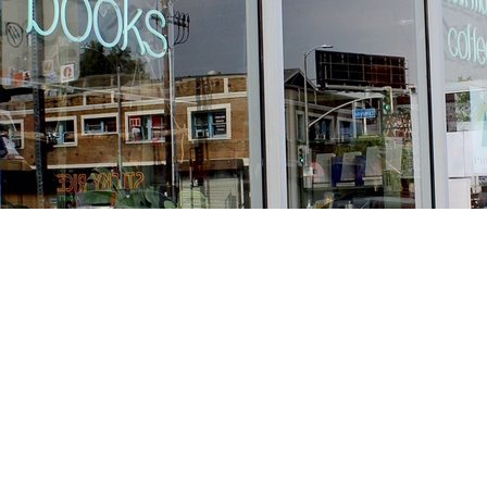
Find us at
Stories Books & Cafe
1716 W Sunset BLVD
Los Angeles
,
CA
USA
90026
Map & Hours