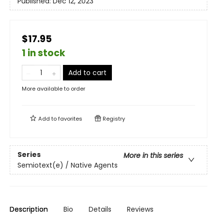
Published:
Dec 12, 2023
$17.95
1 in stock
Add to cart
More available to order
Add to
favorites
Registry
Series
More in this series
Semiotext(e) / Native Agents
Description
Bio
Details
Reviews