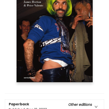
Paperback
Other editions