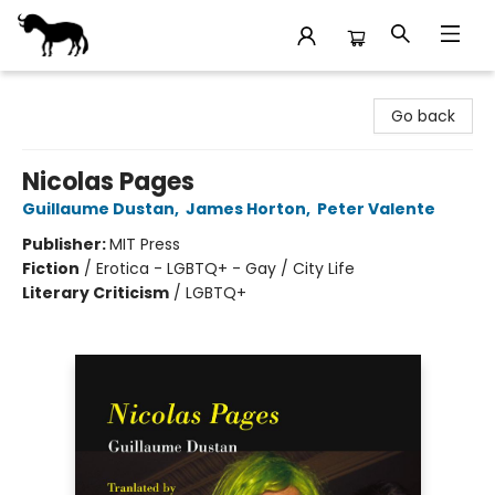
Stories Books & Cafe
Go back
Nicolas Pages
Guillaume Dustan
,
James Horton
,
Peter Valente
Publisher:
MIT Press
Fiction
/
Erotica - LGBTQ+ - Gay / City Life
Literary Criticism
/
LGBTQ+