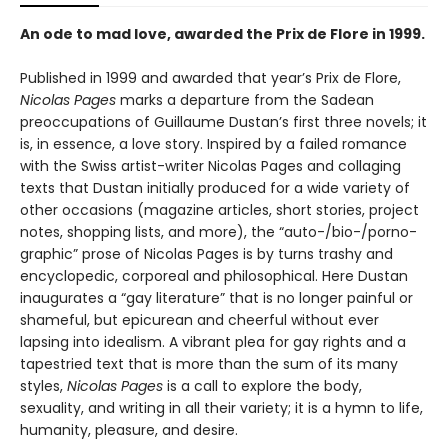
An ode to mad love, awarded the Prix de Flore in 1999.
Published in 1999 and awarded that year’s Prix de Flore,
Nicolas Pages
marks a departure from the Sadean
preoccupations of Guillaume Dustan’s first three novels; it
is, in essence, a love story. Inspired by a failed romance
with the Swiss artist-writer Nicolas Pages and collaging
texts that Dustan initially produced for a wide variety of
other occasions (magazine articles, short stories, project
notes, shopping lists, and more), the “auto-/bio-/porno-
graphic” prose of Nicolas Pages is by turns trashy and
encyclopedic, corporeal and philosophical. Here Dustan
inaugurates a “gay literature” that is no longer painful or
shameful, but epicurean and cheerful without ever
lapsing into idealism. A vibrant plea for gay rights and a
tapestried text that is more than the sum of its many
styles,
Nicolas Pages
is a call to explore the body,
sexuality, and writing in all their variety; it is a hymn to life,
humanity, pleasure, and desire.