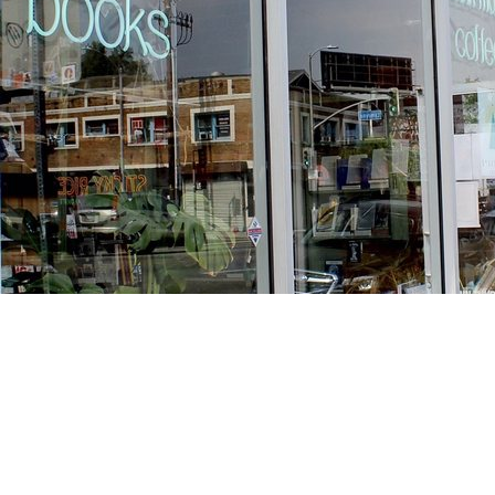
Find us at
Stories Books & Cafe
1716 W Sunset BLVD