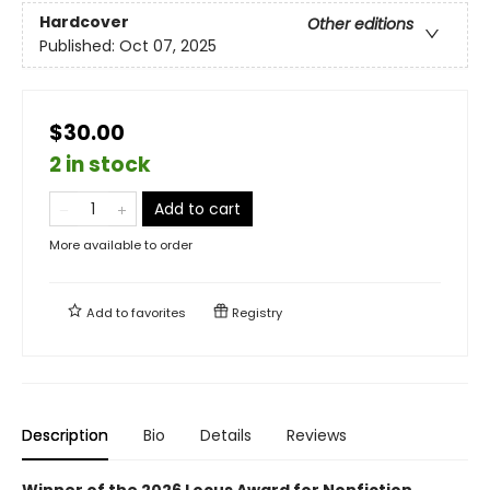
Hardcover
Other editions
Published:
Oct 07, 2025
$30.00
2 in stock
Add to cart
More available to order
Add to
favorites
Registry
Description
Bio
Details
Reviews
Winner of the 2026 Locus Award for Nonfiction