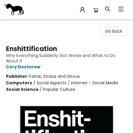
Stories Books & Cafe
Go back
Enshittification
Why Everything Suddenly Got Worse and What to Do
About It
Cory Doctorow
Publisher:
Farrar, Straus and Giroux
Computers
/
Social Aspects / Internet - Social Media
Social Science
/
Popular Culture