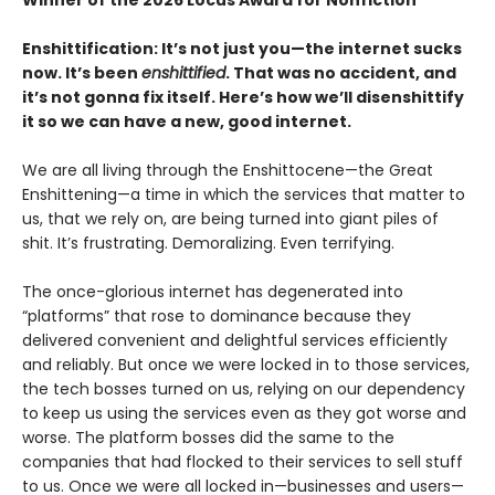
Enshittification: It’s not just you—the internet sucks
now. It’s been
enshittified
. That was no accident, and
it’s not gonna fix itself. Here’s how we’ll disenshittify
it so we can have a new, good internet.
We are all living through the Enshittocene—the Great
Enshittening—a time in which the services that matter to
us, that we rely on, are being turned into giant piles of
shit. It’s frustrating. Demoralizing. Even terrifying.
The once-glorious internet has degenerated into
“platforms” that rose to dominance because they
delivered convenient and delightful services efficiently
and reliably. But once we were locked in to those services,
the tech bosses turned on us, relying on our dependency
to keep us using the services even as they got worse and
worse. The platform bosses did the same to the
companies that had flocked to their services to sell stuff
to us. Once we were all locked in—businesses and users—