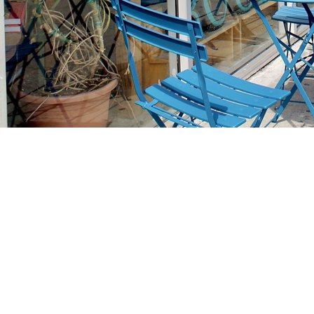
Find us at
Stories Books & Cafe
1716 W Sunset BLVD
Los Angeles
,
CA
USA
90026
Map & Hours