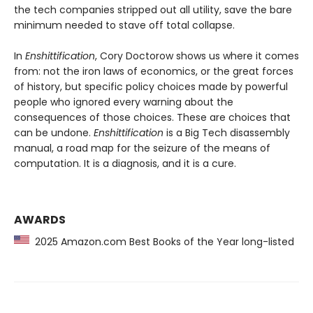
the tech companies stripped out all utility, save the bare
minimum needed to stave off total collapse.
In
Enshittification
, Cory Doctorow shows us where it comes
from: not the iron laws of economics, or the great forces
of history, but specific policy choices made by powerful
people who ignored every warning about the
consequences of those choices. These are choices that
can be undone.
Enshittification
is a Big Tech disassembly
manual, a road map for the seizure of the means of
computation. It is a diagnosis, and it is a cure.
AWARDS
2025 Amazon.com Best Books of the Year long-listed