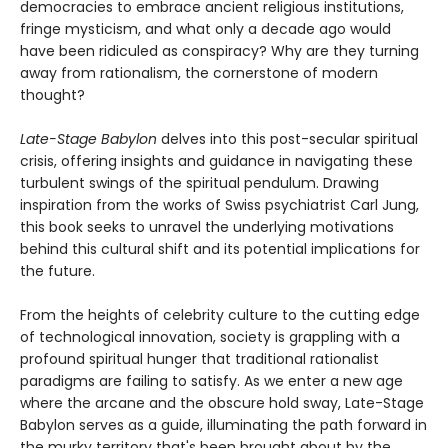
democracies to embrace ancient religious institutions,
fringe mysticism, and what only a decade ago would
have been ridiculed as conspiracy? Why are they turning
away from rationalism, the cornerstone of modern
thought?
Late-Stage Babylon
delves into this post-secular spiritual
crisis, offering insights and guidance in navigating these
turbulent swings of the spiritual pendulum. Drawing
inspiration from the works of Swiss psychiatrist Carl Jung,
this book seeks to unravel the underlying motivations
behind this cultural shift and its potential implications for
the future.
From the heights of celebrity culture to the cutting edge
of technological innovation, society is grappling with a
profound spiritual hunger that traditional rationalist
paradigms are failing to satisfy. As we enter a new age
where the arcane and the obscure hold sway, Late-Stage
Babylon serves as a guide, illuminating the path forward in
the murky territory that's been brought about by the