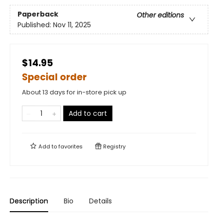
Paperback
Other editions
Published:
Nov 11, 2025
$14.95
Special order
About 13 days for in-store pick up
Add to cart
Add to
favorites
Registry
Description
Bio
Details