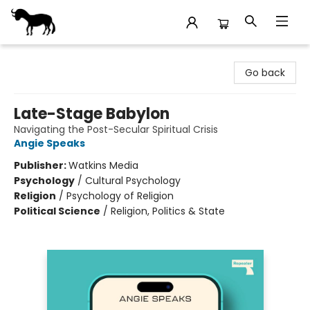
Stories Books & Cafe
Go back
Late-Stage Babylon
Navigating the Post-Secular Spiritual Crisis
Angie Speaks
Publisher:
Watkins Media
Psychology
/
Cultural Psychology
Religion
/
Psychology of Religion
Political Science
/
Religion, Politics & State