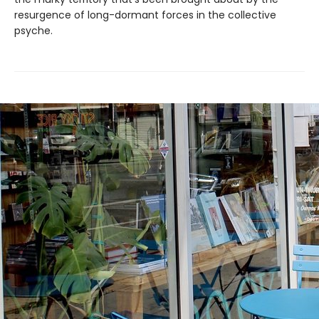
resurgence of long-dormant forces in the collective
psyche.