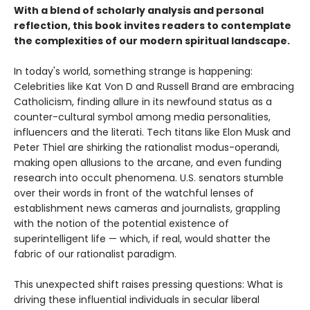
With a blend of scholarly analysis and personal
reflection, this book invites readers to contemplate
the complexities of our modern spiritual landscape.
In today's world, something strange is happening:
Celebrities like Kat Von D and Russell Brand are embracing
Catholicism, finding allure in its newfound status as a
counter-cultural symbol among media personalities,
influencers and the literati. Tech titans like Elon Musk and
Peter Thiel are shirking the rationalist modus-operandi,
making open allusions to the arcane, and even funding
research into occult phenomena. U.S. senators stumble
over their words in front of the watchful lenses of
establishment news cameras and journalists, grappling
with the notion of the potential existence of
superintelligent life — which, if real, would shatter the
fabric of our rationalist paradigm.
This unexpected shift raises pressing questions: What is
driving these influential individuals in secular liberal