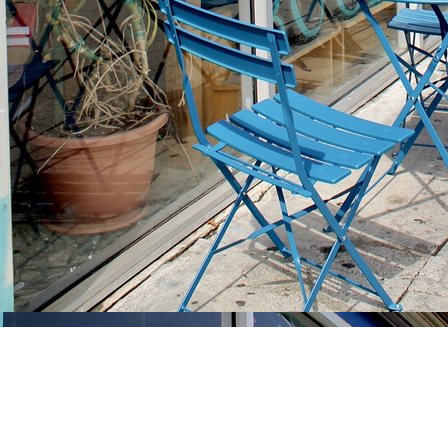
Find us at