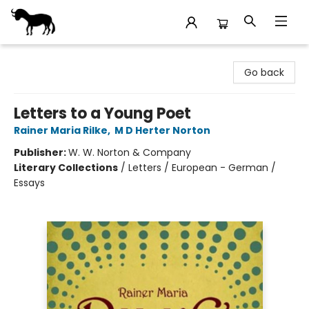
Stories Books & Cafe
Go back
Letters to a Young Poet
Rainer Maria Rilke
,
M D Herter Norton
Publisher:
W. W. Norton & Company
Literary Collections
/
Letters / European - German /
Essays