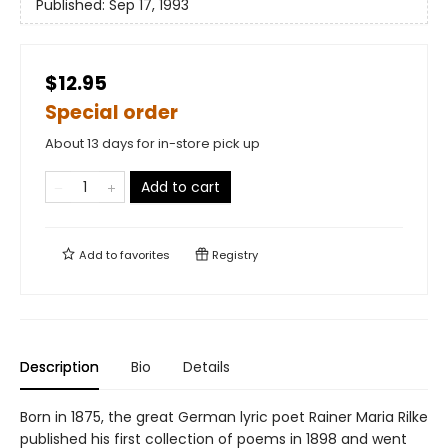
Published:
Sep 17, 1993
$12.95
Special order
About 13 days for in-store pick up
Add to cart
Add to
favorites
Registry
Description
Bio
Details
Born in 1875, the great German lyric poet Rainer Maria Rilke
published his first collection of poems in 1898 and went