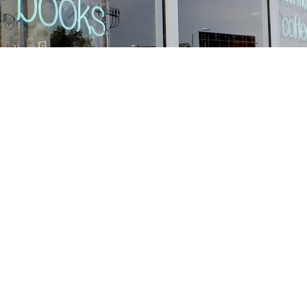
Find us at
Stories Books & Cafe
1716 W Sunset BLVD
Los Angeles
,
CA
USA
90026
Map & Hours
Contact us
213-413-3733
claudcolodro@gmail.com