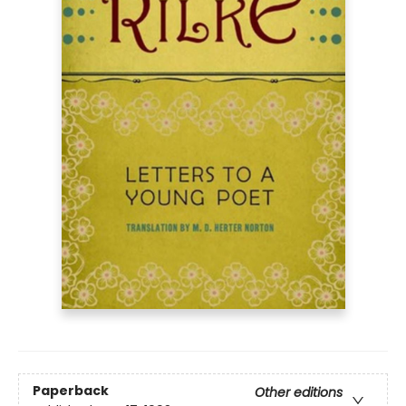
Paperback
Other editions