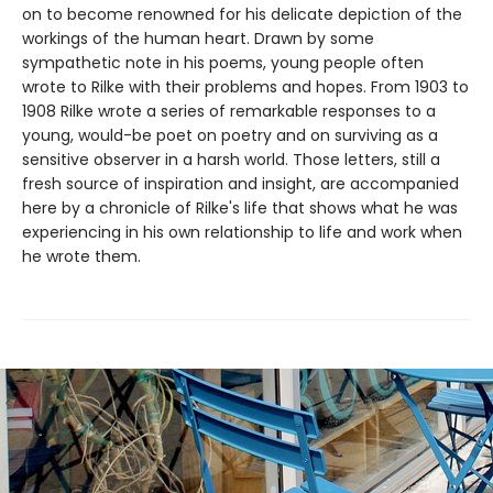
on to become renowned for his delicate depiction of the
workings of the human heart. Drawn by some
sympathetic note in his poems, young people often
wrote to Rilke with their problems and hopes. From 1903 to
1908 Rilke wrote a series of remarkable responses to a
young, would-be poet on poetry and on surviving as a
sensitive observer in a harsh world. Those letters, still a
fresh source of inspiration and insight, are accompanied
here by a chronicle of Rilke's life that shows what he was
experiencing in his own relationship to life and work when
he wrote them.