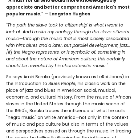
"A must for all who would more knowledgeably
appreciate and better comprehend America's most
popular music." — Langston Hughes
"The path the slave took to 'citizenship' is what I want to
look at. And I make my analogy through the slave citizen's
music—through the music that is most closely associated
with him: blues and a later, but parallel development, jazz...
[If] the Negro represents, or is symbolic of, something in
and about the nature of American culture, this certainly
should be revealed by his characteristic music."
So says Amiri Baraka (previously known as LeRoi Jones) in
the Introduction to
Blues People,
his classic work on the
place of jazz and blues in American social, musical,
economic, and cultural history. From the music of African
slaves in the United States through the music scene of
the 1960's, Baraka traces the influence of what he calls
"negro music" on white America—not only in the context
of music and pop culture but also in terms of the values
and perspectives passed on through the music. In tracing
the music, he brilliantly illuminates the influence of