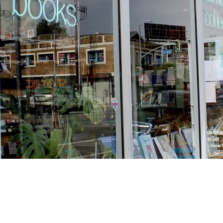
Find us at