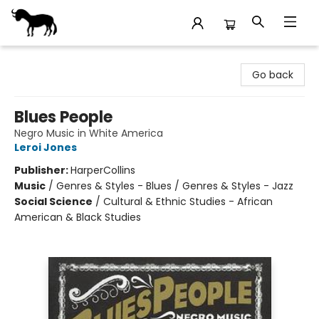
Stories Books & Cafe
Go back
Blues People
Negro Music in White America
Leroi Jones
Publisher:
HarperCollins
Music
/
Genres & Styles - Blues / Genres & Styles - Jazz
Social Science
/
Cultural & Ethnic Studies - African
American & Black Studies