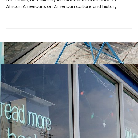
African Americans on American culture and history.