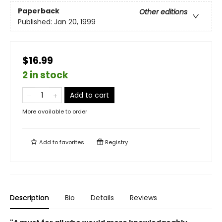
Paperback
Other editions
Published:
Jan 20, 1999
$16.99
2 in stock
Add to cart
More available to order
Add to
favorites
Registry
Description
Bio
Details
Reviews