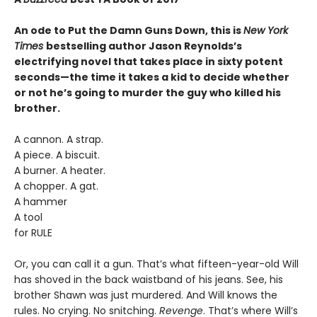
An ode to Put the Damn Guns Down, this is
New York
Times
bestselling author Jason Reynolds’s
electrifying novel that takes place in sixty potent
seconds—the time it takes a kid to decide whether
or not he’s going to murder the guy who killed his
brother.
A cannon. A strap.
A piece. A biscuit.
A burner. A heater.
A chopper. A gat.
A hammer
A tool
for RULE
Or, you can call it a gun. That’s what fifteen-year-old Will
has shoved in the back waistband of his jeans. See, his
brother Shawn was just murdered. And Will knows the
rules. No crying. No snitching.
Revenge
. That’s where Will’s