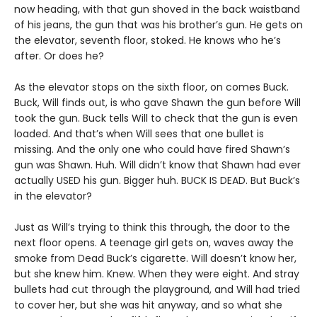
now heading, with that gun shoved in the back waistband
of his jeans, the gun that was his brother’s gun. He gets on
the elevator, seventh floor, stoked. He knows who he’s
after. Or does he?
As the elevator stops on the sixth floor, on comes Buck.
Buck, Will finds out, is who gave Shawn the gun before Will
took the gun. Buck tells Will to check that the gun is even
loaded. And that’s when Will sees that one bullet is
missing. And the only one who could have fired Shawn’s
gun was Shawn. Huh. Will didn’t know that Shawn had ever
actually USED his gun. Bigger huh. BUCK IS DEAD. But Buck’s
in the elevator?
Just as Will’s trying to think this through, the door to the
next floor opens. A teenage girl gets on, waves away the
smoke from Dead Buck’s cigarette. Will doesn’t know her,
but she knew him. Knew. When they were eight. And stray
bullets had cut through the playground, and Will had tried
to cover her, but she was hit anyway, and so what she