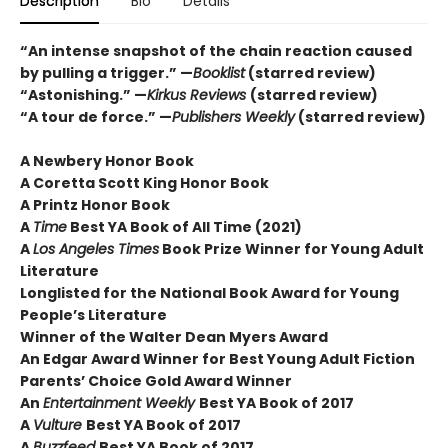
Description
Bio
Details
“An intense snapshot of the chain reaction caused
by pulling a trigger.” —
Booklist
(starred review)
“Astonishing.” —
Kirkus Reviews
(starred review)
“A tour de force.” —
Publishers Weekly
(starred review)
A Newbery Honor Book
A Coretta Scott King Honor Book
A Printz Honor Book
A
Time
Best YA Book of All Time (2021)
A
Los Angeles Times
Book Prize Winner for Young Adult
Literature
Longlisted for the National Book Award for Young
People’s Literature
Winner of the Walter Dean Myers Award
An Edgar Award Winner for Best Young Adult Fiction
Parents’ Choice Gold Award Winner
An
Entertainment Weekly
Best YA Book of 2017
A
Vulture
Best YA Book of 2017
A
Buzzfeed
Best YA Book of 2017