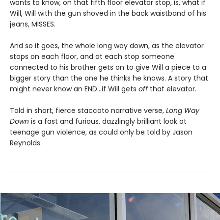
wants to know, on that fifth floor elevator stop, is, what if
Will, Will with the gun shoved in the back waistband of his
jeans, MISSES.
And so it goes, the whole long way down, as the elevator
stops on each floor, and at each stop someone
connected to his brother gets on to give Will a piece to a
bigger story than the one he thinks he knows. A story that
might never know an END…if Will gets
off
that elevator.
Told in short, fierce staccato narrative verse,
Long Way
Down
is a fast and furious, dazzlingly brilliant look at
teenage gun violence, as could only be told by Jason
Reynolds.