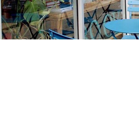
Find us at
Stories Books & Cafe
1716 W Sunset BLVD
Los Angeles
,
CA
USA
90026
Map & Hours
Contact us