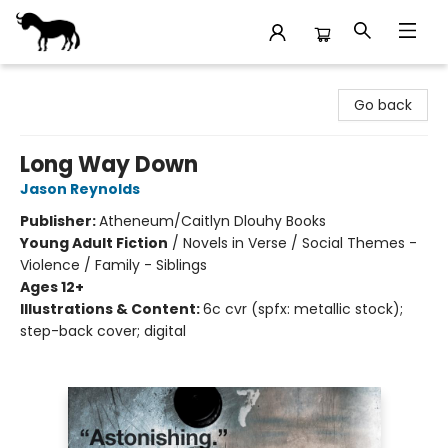
Stories Books & Cafe
Go back
Long Way Down
Jason Reynolds
Publisher:
Atheneum/Caitlyn Dlouhy Books
Young Adult Fiction
/
Novels in Verse / Social Themes -
Violence / Family - Siblings
Ages 12+
Illustrations & Content:
6c cvr (spfx: metallic stock);
step-back cover; digital