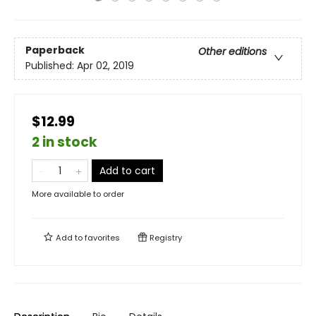
Paperback
Other editions
Published:
Apr 02, 2019
$12.99
2 in stock
Add to cart
More available to order
Add to
favorites
Registry