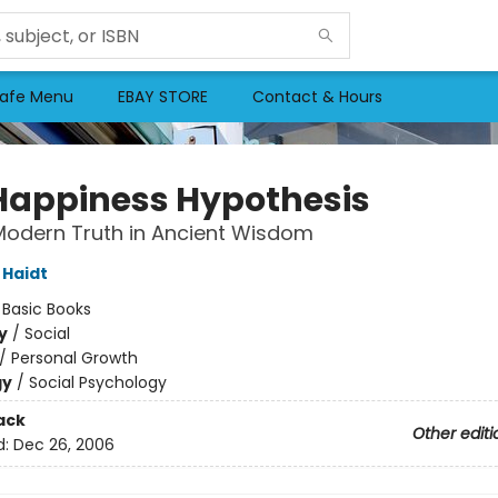
afe Menu
EBAY STORE
Contact & Hours
Happiness Hypothesis
Modern Truth in Ancient Wisdom
Haidt
:
Basic Books
y
/
Social
/
Personal Growth
gy
/
Social Psychology
ack
Other editi
d:
Dec 26, 2006