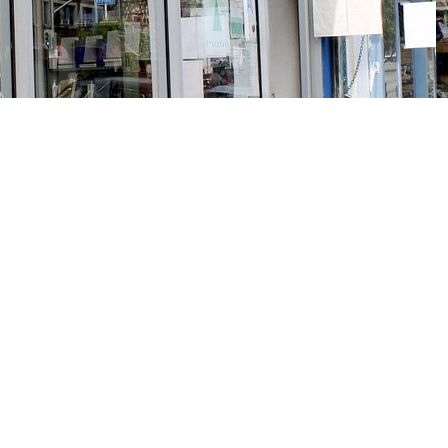
Social