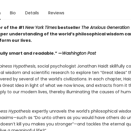
n
Bio
Details
Reviews
r of the #1
New York Times
bestseller
The Anxious Generation
per understanding of the world’s philosophical wisdom ca
form our lives.
lly smart and readable.” —
Washington Post
iness Hypothesis
, social psychologist Jonathan Haidt skillfully 
cal wisdom and scientific research to explore ten “Great Ideas” 
ered by several of the world’s civilizations. In each chapter, Hai
 Great Idea in light of what we now know, and extracts from it t
apply to our modern lives, thereby illuminating the causes of hu
ness Hypothesis
expertly unravels the world’s philosophical wisd
axims—such as “Do unto others as you would have others do u
doesn’t kill you makes you stronger”—and tackles the eternal q
live a meaningful life?”