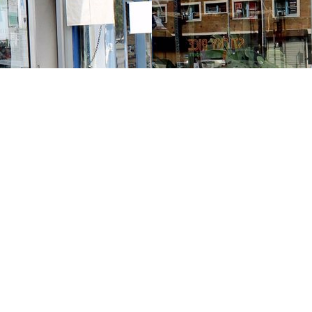
Contact us
213-413-3733
claudcolodro@gmail.com