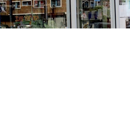
Find us at
Stories Books & Cafe
1716 W Sunset BLVD
Los Angeles
,
CA
USA
90026
Map & Hours