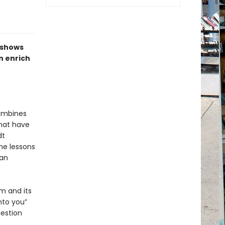
shows
n enrich
combines
that have
dt
he lessons
man
om and its
nto you”
uestion