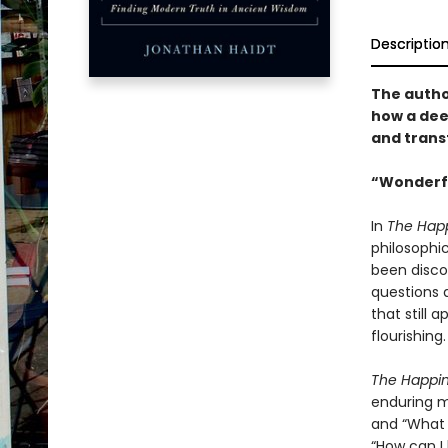
Descriptio
The autho
how a dee
and trans
“Wonderfu
In
The Happ
philosophi
been discov
questions a
that still 
flourishing.
The Happi
enduring m
and “What 
“How can I 