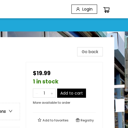
Login
Go back
$19.99
1 in stock
Add to cart
More available to order
ons
Add to
favorites
Registry