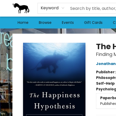
Keyword
Home
Browse
Events
Gift Cards
C
Stories Books & Cafe
The 
Finding 
Jonathan 
Publisher
Philosoph
Self-Help
Psycholo
Paperb
Publishe