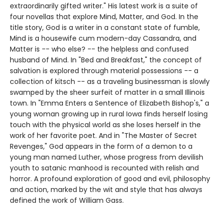
extraordinarily gifted writer." His latest work is a suite of
four novellas that explore Mind, Matter, and God. In the
title story, God is a writer in a constant state of fumble,
Mind is a housewife cum modern-day Cassandra, and
Matter is -- who else? -- the helpless and confused
husband of Mind. In "Bed and Breakfast," the concept of
salvation is explored through material possessions -- a
collection of kitsch -- as a traveling businessman is slowly
swamped by the sheer surfeit of matter in a small Illinois
town. In "Emma Enters a Sentence of Elizabeth Bishop's," a
young woman growing up in rural Iowa finds herself losing
touch with the physical world as she loses herself in the
work of her favorite poet. And in "The Master of Secret
Revenges," God appears in the form of a demon to a
young man named Luther, whose progress from devilish
youth to satanic manhood is recounted with relish and
horror. A profound exploration of good and evil, philosophy
and action, marked by the wit and style that has always
defined the work of William Gass.