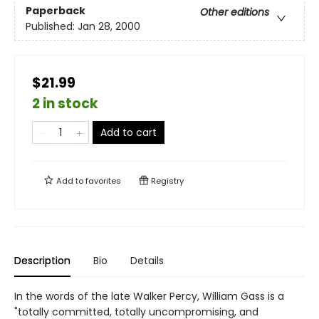
Paperback
Other editions
Published:
Jan 28, 2000
$21.99
2 in stock
Add to cart
Add to
favorites
Registry
Description
Bio
Details
In the words of the late Walker Percy, William Gass is a
"totally committed, totally uncompromising, and