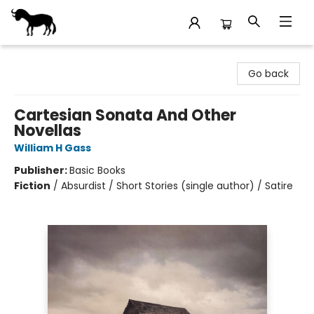
Stories Books & Cafe
Go back
Cartesian Sonata And Other
Novellas
William H Gass
Publisher:
Basic Books
Fiction
/
Absurdist / Short Stories (single author) / Satire