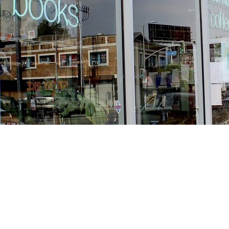
Find us at
Stories Books & Cafe
1716 W Sunset BLVD
Los Angeles
,
CA