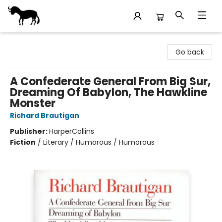
Stories Books & Cafe
Go back
A Confederate General From Big Sur,
Dreaming Of Babylon, The Hawkline
Monster
Richard Brautigan
Publisher:
HarperCollins
Fiction
/
Literary / Humorous / Humorous