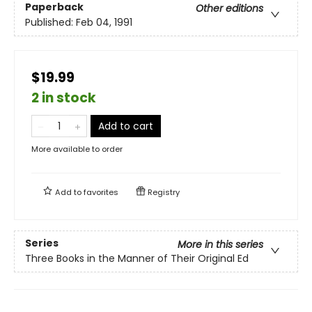
Paperback
Other editions
Published:
Feb 04, 1991
$19.99
2 in stock
Add to cart
More available to order
Add to
favorites
Registry
Series
More in this series
Three Books in the Manner of Their Original Ed