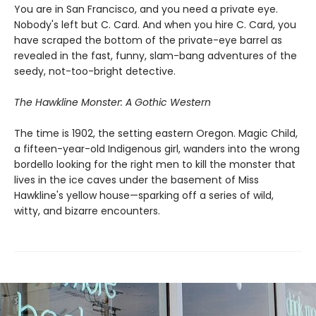
You are in San Francisco, and you need a private eye.
Nobody's left but C. Card. And when you hire C. Card, you
have scraped the bottom of the private-eye barrel as
revealed in the fast, funny, slam-bang adventures of the
seedy, not-too-bright detective.
The Hawkline Monster: A Gothic Western
The time is 1902, the setting eastern Oregon. Magic Child,
a fifteen-year-old Indigenous girl, wanders into the wrong
bordello looking for the right men to kill the monster that
lives in the ice caves under the basement of Miss
Hawkline's yellow house—sparking off a series of wild,
witty, and bizarre encounters.