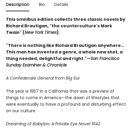
Description
Bio
Details
This omnibus edition collects three classic novels by
Richard Brautigan, "the counterculture's Mark
Twain" (
New York Times
).
"There is nothing like Richard Brautigan anywhere…
This man has invented a genre, a whole new shot, a
thing needed, delightful and right."—
San Francisco
Sunday Examiner & Chronicle
A Confederate General from Big Sur
The year is 1957 in a California that was a preview of
things to come in America—the dawn of lifestyles that
were eventually to have a profound and disturbing effect
on our culture.
Dreaming of Babylon: A Private Eye Novel 1942