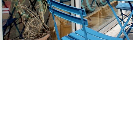
Find us at
Stories Books & Cafe
1716 W Sunset BLVD
Los Angeles
,
CA
USA
90026
Map & Hours
Contact us