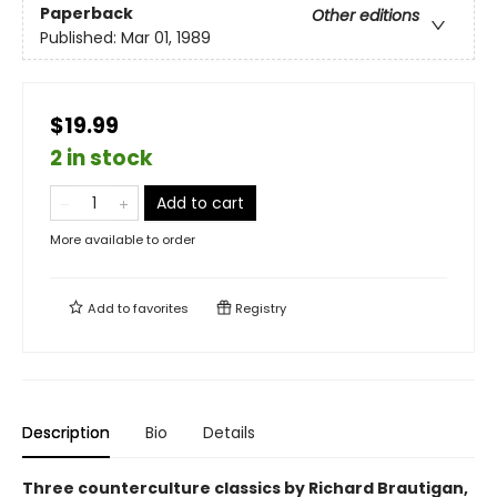
Paperback
Other editions
Published:
Mar 01, 1989
$19.99
2 in stock
Add to cart
More available to order
Add to
favorites
Registry
Description
Bio
Details
Three counterculture classics by Richard Brautigan,