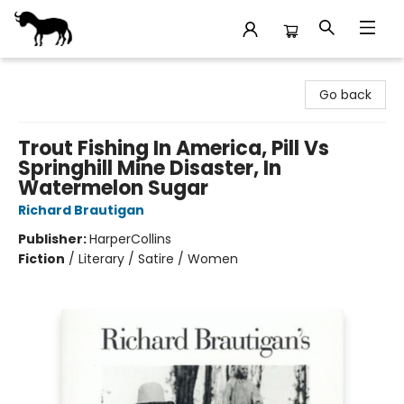
Stories Books & Cafe
Go back
Trout Fishing In America, Pill Vs
Springhill Mine Disaster, In
Watermelon Sugar
Richard Brautigan
Publisher:
HarperCollins
Fiction
/
Literary / Satire / Women