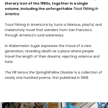
literary icon of the 1960s, together in a single
volume, including the unforgettable
Trout Fishing in
America.
Trout Fishing in America
is by turns a hilarious, playful, and
melancholy novel that wanders from San Francisco
through America's rural waterways.
In Watermelon Sugar
expresses the mood of a new
generation, revealing death as a place where people
travel the length of their dreams, rejecting violence and
hate.
The Pill Versus the Springhill Mine Disaster
is a collection of
nearly one hundred poems, first published in 1968.