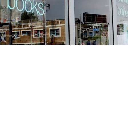
Find us at
Stories Books & Cafe
1716 W Sunset BLVD
Los Angeles
,
CA
USA
90026
Map & Hours