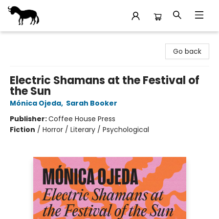
Stories Books & Cafe
Go back
Electric Shamans at the Festival of
the Sun
Mónica Ojeda
,
Sarah Booker
Publisher:
Coffee House Press
Fiction
/
Horror / Literary / Psychological