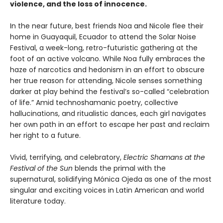
violence, and the loss of innocence.
In the near future, best friends Noa and Nicole flee their
home in Guayaquil, Ecuador to attend the Solar Noise
Festival, a week-long, retro-futuristic gathering at the
foot of an active volcano. While Noa fully embraces the
haze of narcotics and hedonism in an effort to obscure
her true reason for attending, Nicole senses something
darker at play behind the festival’s so-called “celebration
of life.” Amid technoshamanic poetry, collective
hallucinations, and ritualistic dances, each girl navigates
her own path in an effort to escape her past and reclaim
her right to a future.
Vivid, terrifying, and celebratory,
Electric Shamans at the
Festival of the Sun
blends the primal with the
supernatural, solidifying Mónica Ojeda as one of the most
singular and exciting voices in Latin American and world
literature today.