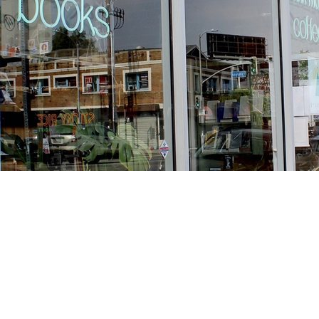
Find us at
Stories Books & Cafe
1716 W Sunset BLVD
Los Angeles
,
CA