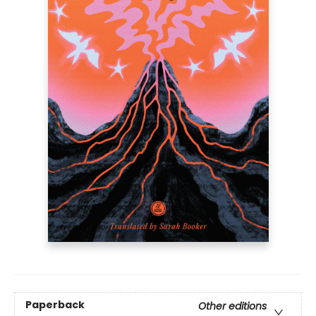
Paperback
Other editions