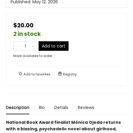
Published:
May 12, 2026
$20.00
2 in stock
Add to cart
More available to order
Add to
favorites
Registry
Description
Bio
Details
Reviews
National Book Award finalist Mónica Ojeda returns
with a blazing, psychedelic novel about girlhood,