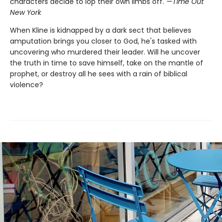
characters decide to lop their own limbs off."—
Time Out
New York
When Kline is kidnapped by a dark sect that believes
amputation brings you closer to God, he's tasked with
uncovering who murdered their leader. Will he uncover
the truth in time to save himself, take on the mantle of
prophet, or destroy all he sees with a rain of biblical
violence?