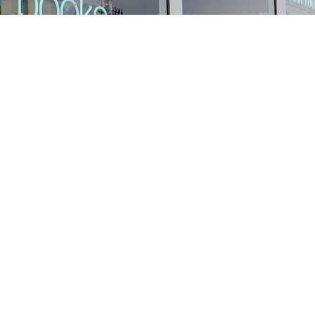
Find us at
Stories Books & Cafe
1716 W Sunset BLVD
Los Angeles
,
CA
USA
90026
Map & Hours
Contact us
213-413-3733
claudcolodro@gmail.com
Social