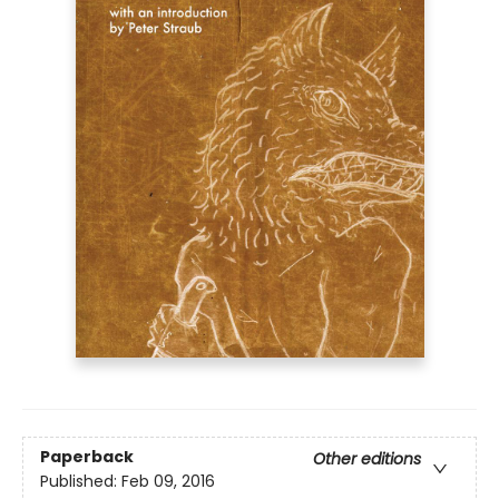
Paperback
Other editions
Published:
Feb 09, 2016