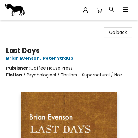
Stories Books & Cafe
Go back
Last Days
Brian Evenson
,
Peter Straub
Publisher:
Coffee House Press
Fiction
/
Psychological / Thrillers - Supernatural / Noir