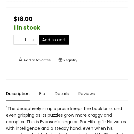
$18.00
1 in stock
Add to cart
Add to
favorites
Registry
Description
Bio
Details
Reviews
"The deceptively simple prose keeps the book brisk and
even gripping as its puzzles grow more craggy and
complex. This is Evenson's singular, Poe-like gift: He writes
with intelligence and a steady hand, even when his