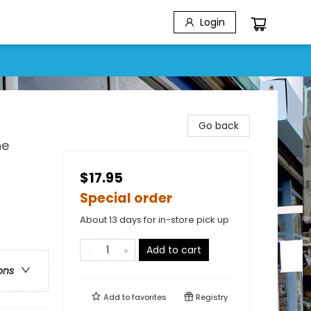
Login
Go back
he
$17.95
Special order
About 13 days for in-store pick up
Add to cart
ons
Add to
favorites
Registry