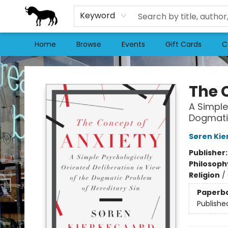
Keyword
Home
Browse
Events
Gift Cards
C
Stories Books & Cafe
The 
A Simple
Dogmatic
Søren Kie
Publisher
Philosoph
Religion
/
Paperb
Publishe