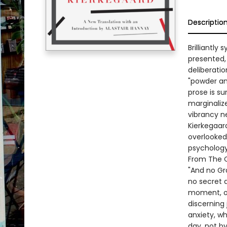
Descriptio
Brilliantly
presented,
deliberati
"powder an
prose is su
marginalize
vibrancy ne
Kierkegaard
overlooked 
psychology 
From The C
"And no Gra
no secret 
moment, or
discerning
anxiety, wh
day, not by