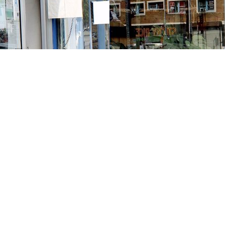
Contact us
213-413-3733
claudcolodro@gmail.com