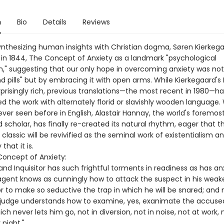
n
Bio
Details
Reviews
 synthesizing human insights with Christian dogma, Søren Kierkeg
 in 1844, The Concept of Anxiety as a landmark "psychological
on," suggesting that our only hope in overcoming anxiety was no
d pills" but by embracing it with open arms. While Kierkegaard's
rprisingly rich, previous translations—the most recent in 1980—h
d the work with alternately florid or slavishly wooden language.
ver seen before in English, Alastair Hannay, the world's foremos
 scholar, has finally re-created its natural rhythm, eager that th
classic will be revivified as the seminal work of existentialism a
that it is.
oncept of Anxiety:
nd Inquisitor has such frightful torments in readiness as has an
agent knows as cunningly how to attack the suspect in his weak
 to make so seductive the trap in which he will be snared; and 
 judge understands how to examine, yes, exanimate the accuse
ich never lets him go, not in diversion, not in noise, not at work, 
 night."