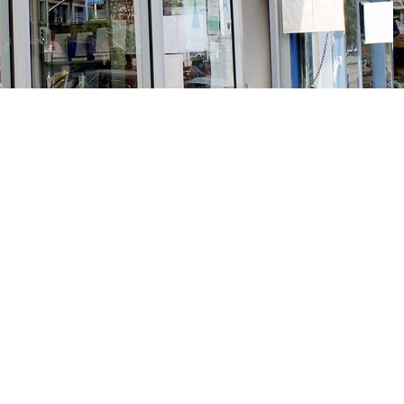
Social