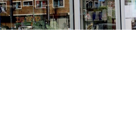
Find us at
Stories Books & Cafe
1716 W Sunset BLVD
Los Angeles
,
CA
USA
90026
Map & Hours