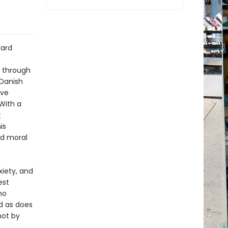
aard
t through
 Danish
ave
 With a
t
is
nd moral
xiety, and
est
no
d as does
not by