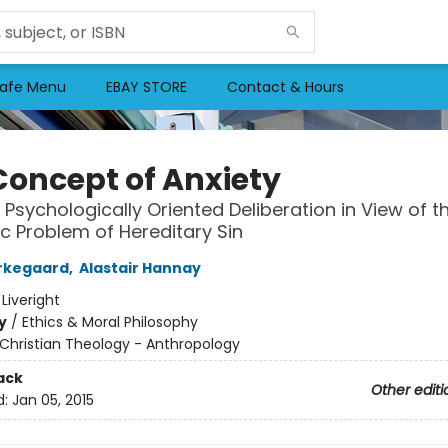
afe Menu
EBAY STORE
Contact & Hours
Concept of Anxiety
 Psychologically Oriented Deliberation in View of t
 Problem of Hereditary Sin
rkegaard
,
Alastair Hannay
:
Liveright
y
/
Ethics & Moral Philosophy
Christian Theology - Anthropology
ack
Other editi
d:
Jan 05, 2015