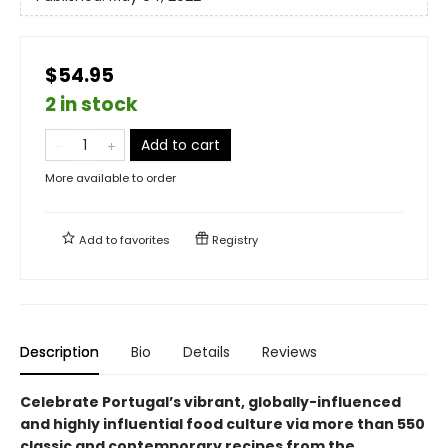
$54.95
2 in stock
Add to cart
More available to order
Add to
favorites
Registry
Description
Bio
Details
Reviews
Celebrate Portugal’s vibrant, globally-influenced
and highly influential food culture via more than 550
classic and contemporary recipes from the