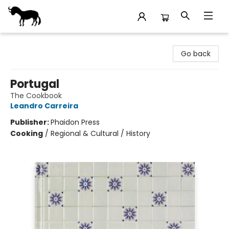
Stories Books & Cafe
Go back
Portugal
The Cookbook
Leandro Carreira
Publisher:
Phaidon Press
Cooking
/
Regional & Cultural / History