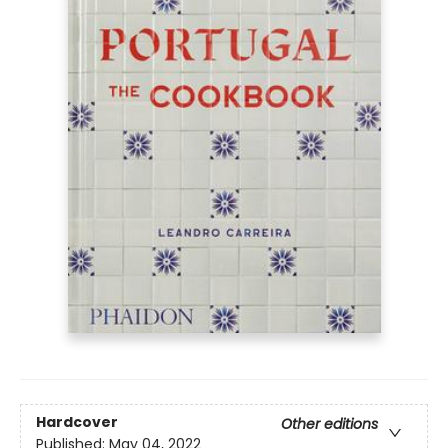
Hardcover
Other editions
Published:
May 04, 2022