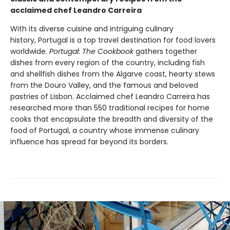
acclaimed chef Leandro Carreira
With its diverse cuisine and intriguing culinary
history, Portugal is a top travel destination for food lovers
worldwide.
Portugal: The Cookbook
gathers together
dishes from every region of the country, including fish
and shellfish dishes from the Algarve coast, hearty stews
from the Douro Valley, and the famous and beloved
pastries of Lisbon. Acclaimed chef Leandro Carreira has
researched more than 550 traditional recipes for home
cooks that encapsulate the breadth and diversity of the
food of Portugal, a country whose immense culinary
influence has spread far beyond its borders.