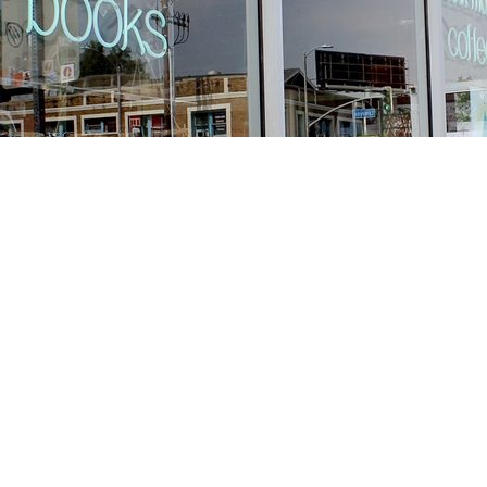
Find us at
Stories Books & Cafe
1716 W Sunset BLVD
Los Angeles
,
CA
USA
90026
Map & Hours
Contact us