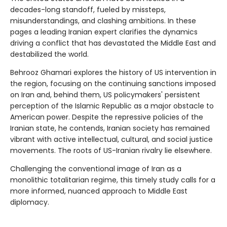
decades-long standoff, fueled by missteps,
misunderstandings, and clashing ambitions. In these
pages a leading Iranian expert clarifies the dynamics
driving a conflict that has devastated the Middle East and
destabilized the world.
Behrooz Ghamari explores the history of US intervention in
the region, focusing on the continuing sanctions imposed
on Iran and, behind them, US policymakers' persistent
perception of the Islamic Republic as a major obstacle to
American power. Despite the repressive policies of the
Iranian state, he contends, Iranian society has remained
vibrant with active intellectual, cultural, and social justice
movements. The roots of US-Iranian rivalry lie elsewhere.
Challenging the conventional image of Iran as a
monolithic totalitarian regime, this timely study calls for a
more informed, nuanced approach to Middle East
diplomacy.