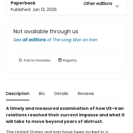
Paperback
Other editions
Published:
Jan 13, 2026
Not available through us
See
all editions
of
The Long War on Iran
Add to
favorites
Registry
Description
Bio
Details
Reviews
A timely and measured examination of how US–Iran
relations reached their current impasse and what it
will take to move beyond years of distrust.
The United States and Iran have been locked in a