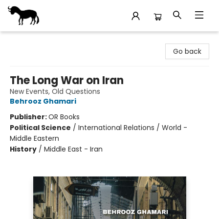
Stories Books & Cafe
Go back
The Long War on Iran
New Events, Old Questions
Behrooz Ghamari
Publisher:
OR Books
Political Science
/
International Relations / World -
Middle Eastern
History
/
Middle East - Iran