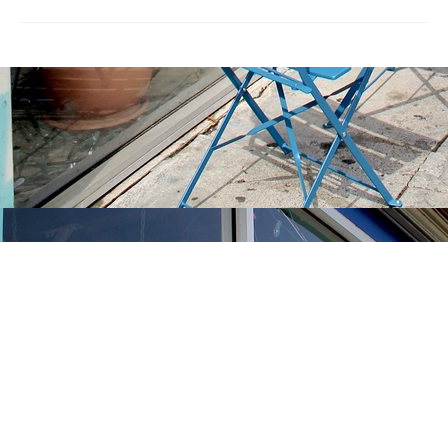
Find us at
Stories Books & Cafe
1716 W Sunset BLVD
Los Angeles
,
CA