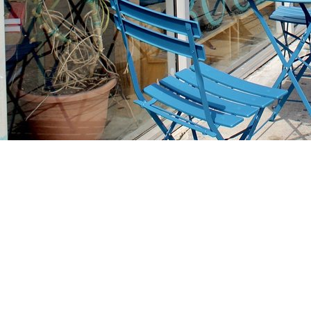
Find us at
Stories Books & Cafe
1716 W Sunset BLVD
Los Angeles
,
CA
USA
90026
Map & Hours