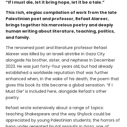
“If I must die, let it bring hope, let it be a tale.”
This rich, elegiac compilation of work from the late
Palestinian poet and professor, Refaat Alareer,
brings together his marvelous poetry and deeply
human writing about literature, teaching, politics,
and family.
The renowned poet and literature professor Refaat
Alareer was killed by an Israeli airstrike in Gaza City
alongside his brother, sister, and nephews in December
2023. He was just forty-four years old, but had already
established a worldwide reputation that was further
enhanced when, in the wake of his death, the poem that
gives this book its title became a global sensation. “If I
Must Die” is included here, alongside Refaat’s other
poetry.
Refaat wrote extensively about a range of topics:
teaching Shakespeare and the way Shylock could be
appreciated by young Palestinian students; the horrors of
living under repeated brutal assaults in Gaza, one of