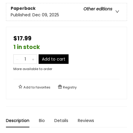
Paperback
Other editions
Published:
Dec 09, 2025
$17.99
1 in stock
Add to cart
More available to order
Add to
favorites
Registry
Description
Bio
Details
Reviews