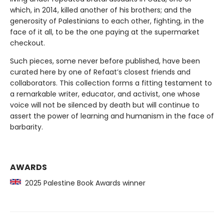
which, in 2014, killed another of his brothers; and the
generosity of Palestinians to each other, fighting, in the
face of it all, to be the one paying at the supermarket
checkout.
Such pieces, some never before published, have been
curated here by one of Refaat’s closest friends and
collaborators. This collection forms a fitting testament to
a remarkable writer, educator, and activist, one whose
voice will not be silenced by death but will continue to
assert the power of learning and humanism in the face of
barbarity.
AWARDS
2025 Palestine Book Awards winner