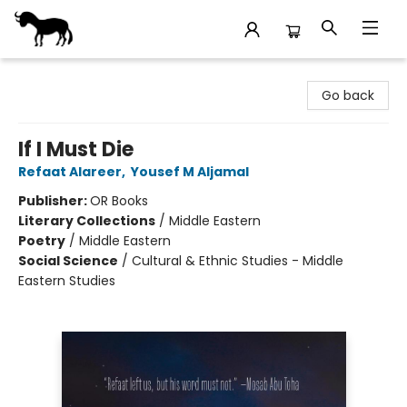
Stories Books & Cafe
Go back
If I Must Die
Refaat Alareer
,
Yousef M Aljamal
Publisher:
OR Books
Literary Collections
/
Middle Eastern
Poetry
/
Middle Eastern
Social Science
/
Cultural & Ethnic Studies - Middle
Eastern Studies