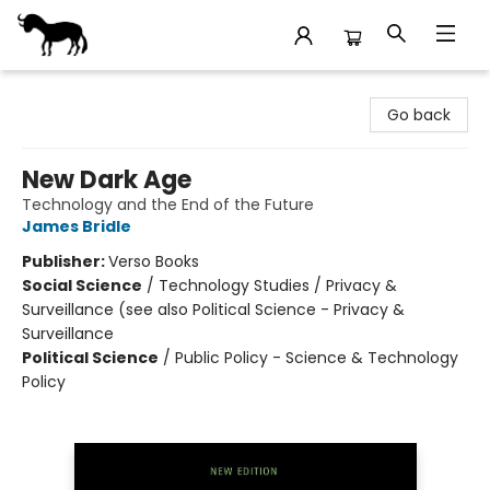
Stories Books & Cafe
Go back
New Dark Age
Technology and the End of the Future
James Bridle
Publisher:
Verso Books
Social Science
/
Technology Studies / Privacy &
Surveillance (see also Political Science - Privacy &
Surveillance
Political Science
/
Public Policy - Science & Technology
Policy