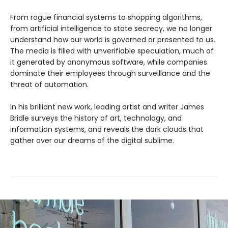
From rogue financial systems to shopping algorithms,
from artificial intelligence to state secrecy, we no longer
understand how our world is governed or presented to us.
The media is filled with unverifiable speculation, much of
it generated by anonymous software, while companies
dominate their employees through surveillance and the
threat of automation.
In his brilliant new work, leading artist and writer James
Bridle surveys the history of art, technology, and
information systems, and reveals the dark clouds that
gather over our dreams of the digital sublime.