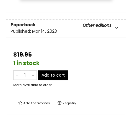
Paperback
Other editions
Published:
Mar 14, 2023
$19.95
1 in stock
Add to cart
More available to order
Add to
favorites
Registry