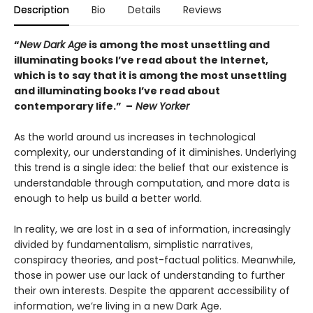
Description
Bio
Details
Reviews
“
New Dark Age
is among the most unsettling and
illuminating books I’ve read about the Internet,
which is to say that it is among the most unsettling
and illuminating books I’ve read about
contemporary life.” –
New Yorker
As the world around us increases in technological
complexity, our understanding of it diminishes. Underlying
this trend is a single idea: the belief that our existence is
understandable through computation, and more data is
enough to help us build a better world.
In reality, we are lost in a sea of information, increasingly
divided by fundamentalism, simplistic narratives,
conspiracy theories, and post-factual politics. Meanwhile,
those in power use our lack of understanding to further
their own interests. Despite the apparent accessibility of
information, we’re living in a new Dark Age.