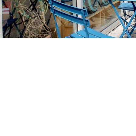
Find us at
Stories Books & Cafe
1716 W Sunset BLVD
Los Angeles
,
CA
USA
90026
Map & Hours
Contact us