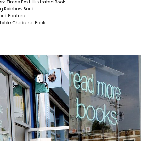
k Times Best Illustrated Book
g Rainbow Book
ook Fanfare
able Children’s Book