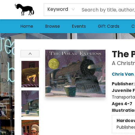
Keyword
Home
Browse
Events
Gift Cards
C
Stories Books & Cafe
The 
A Christ
Chris Van 
Publisher
Juvenile F
Transportat
Ages 4-7
Illustrati
Hardco
Publishe