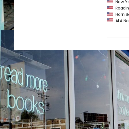
New Yor
Readin
Horn B
ALA Not