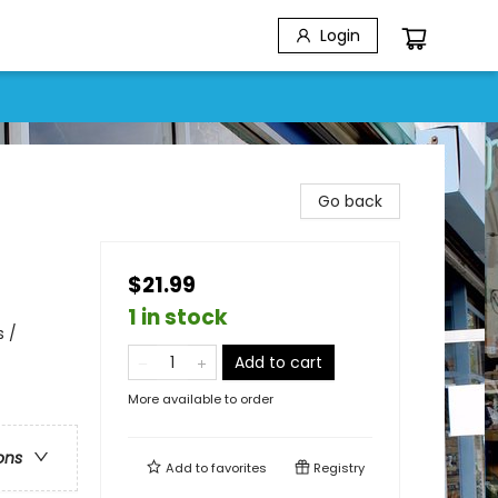
Login
Go back
$21.99
1 in stock
s /
Add to cart
More available to order
ons
Add to
favorites
Registry