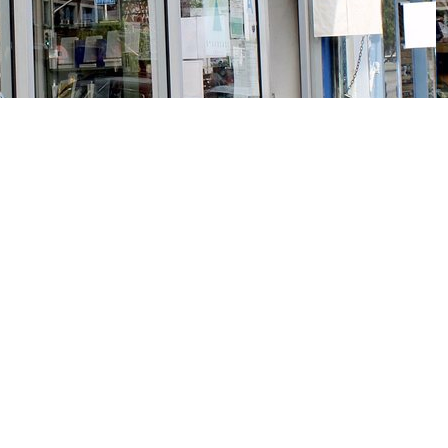
Social