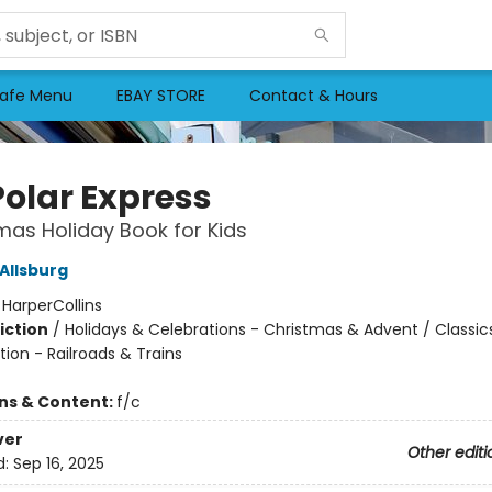
afe Menu
EBAY STORE
Contact & Hours
Polar Express
mas Holiday Book for Kids
Allsburg
:
HarperCollins
iction
/
Holidays & Celebrations - Christmas & Advent / Classic
ion - Railroads & Trains
ons & Content:
f/c
ver
Other editi
d:
Sep 16, 2025