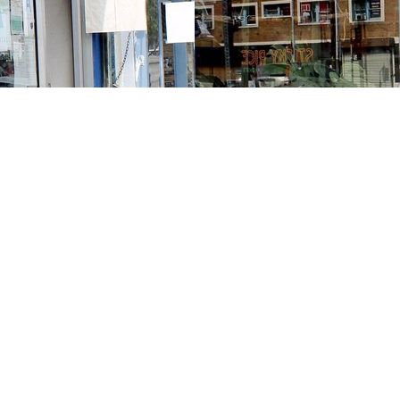
Contact us
213-413-3733
claudcolodro@gmail.com