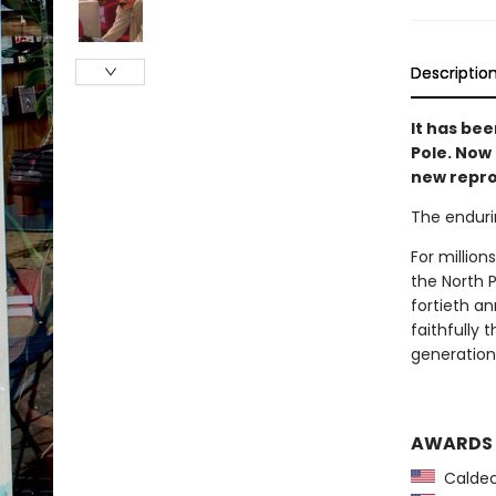
Descriptio
It has bee
Pole. Now
new repro
The enduri
For million
the North 
fortieth an
faithfully
generation 
AWARDS
Caldec