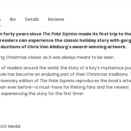
n
Bio
Details
Reviews
n forty years since
The Polar Express
made its first trip to t
 readers can experience the classic holiday story with gor
ductions of Chris Van Allsburg's award-winning artwork.
ng Christmas classic as it was always meant to be seen.
s of readers around the world, the story of a boy's mysterious jo
Pole has become an enduring part of their Christmas traditions. 
niversary edition of
The Polar Express
reproduces the book's art
 than ever before—a must-have for lifelong fans and the newest
experiencing the story for the first time!
ott Medal