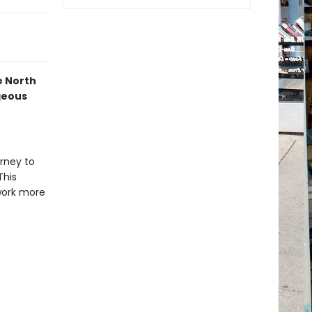
he North
geous
urney to
This
work more