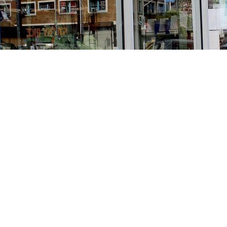
Find us at
Stories Books & Cafe
1716 W Sunset BLVD
Los Angeles
,
CA
USA
90026
Map & Hours