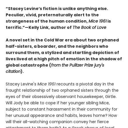
“Stacey Levine’s fiction is unlike anything else.
Peculiar, vivid, preternaturally alert to the
strangeness of the human condition,
Mice 1961
is
terrific.”—Kelly Link, author of
The Book of Love
A novel set in the Cold War era about two orphaned
half-sisters, a boarder, and the neighbors who
surround them, a stylized and startling depiction of
lives lived at a high pitch of emotion in the shadow of
global catastrophe (
from the Pulitzer Prize jury's
citation
).
Stacey Levine's
Mice 1961
recounts a pivotal day in the
fraught relationship of two orphaned sisters through the
eyes of their obsessively observant housekeeper, Girtle.
Will Jody be able to cope if her younger sibling Mice,
subject to constant harassment in their community for
her unusual appearance and habits, leaves home? How
will their all-watching companion convey her fierce