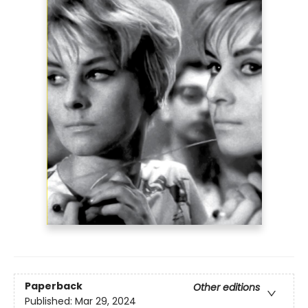
Paperback
Other editions
Published:
Mar 29, 2024