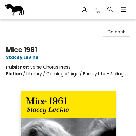
Stories Books & Cafe
Go back
Mice 1961
Stacey Levine
Publisher:
Verse Chorus Press
Fiction
/
Literary / Coming of Age / Family Life - Siblings