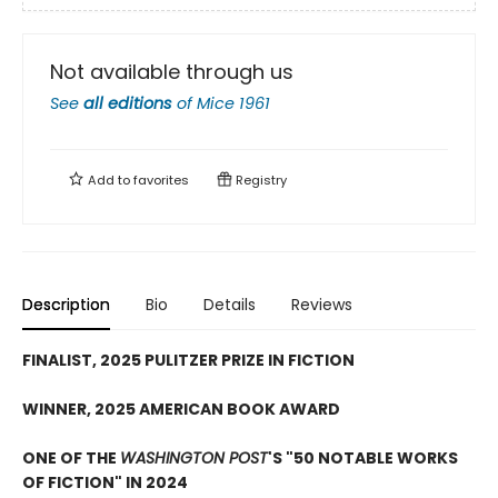
Not available through us
See
all editions
of
Mice 1961
Add to
favorites
Registry
Description
Bio
Details
Reviews
FINALIST, 2025 PULITZER PRIZE IN FICTION
WINNER, 2025 AMERICAN BOOK AWARD
ONE OF THE
WASHINGTON POST
'S "50 NOTABLE WORKS
OF FICTION" IN 2024