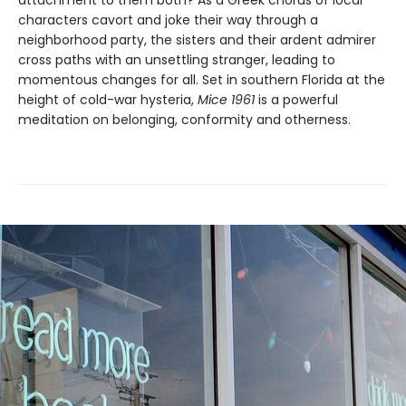
attachment to them both? As a Greek chorus of local
characters cavort and joke their way through a
neighborhood party, the sisters and their ardent admirer
cross paths with an unsettling stranger, leading to
momentous changes for all. Set in southern Florida at the
height of cold-war hysteria,
Mice 1961
is a powerful
meditation on belonging, conformity and otherness.