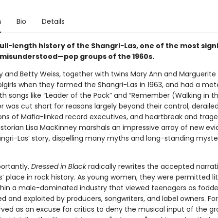
n
Bio
Details
full-length history of the Shangri-Las, one of the most sig
misunderstood—pop groups of the 1960s.
ry and Betty Weiss, together with twins Mary Ann and Marguerite
lgirls when they formed the Shangri-Las in 1963, and had a mete
th songs like “Leader of the Pack” and “Remember (Walking in th
r was cut short for reasons largely beyond their control, deraile
ns of Mafia-linked record executives, and heartbreak and trag
Historian Lisa MacKinney marshals an impressive array of new ev
hangri-Las’ story, dispelling many myths and long-standing myste
portantly,
Dressed in Black
radically rewrites the accepted narrat
’ place in rock history. As young women, they were permitted lit
hin a male-dominated industry that viewed teenagers as fodde
d and exploited by producers, songwriters, and label owners. Fo
rved as an excuse for critics to deny the musical input of the g