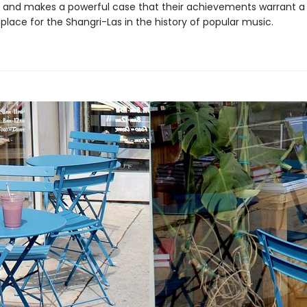
, and makes a powerful case that their achievements warrant a
lace for the Shangri-Las in the history of popular music.