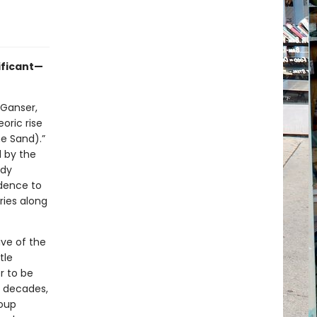
nificant—
 Ganser,
oric rise
e Sand).”
d by the
edy
idence to
ries along
ive of the
tle
r to be
r decades,
roup