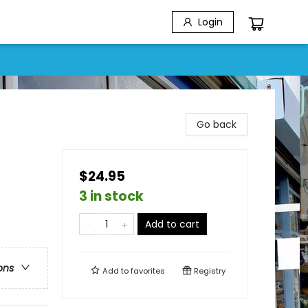
Login
Go back
$24.95
3 in stock
Add to cart
ons
Add to
favorites
Registry