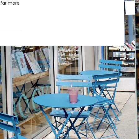
 far more