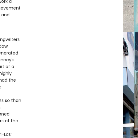
work a
chievement
, and
ongwriters
dow’
generated
inney’s
rt of a
highly
 had the
p
ss so than
n
ioned
rs at the
i-Las’