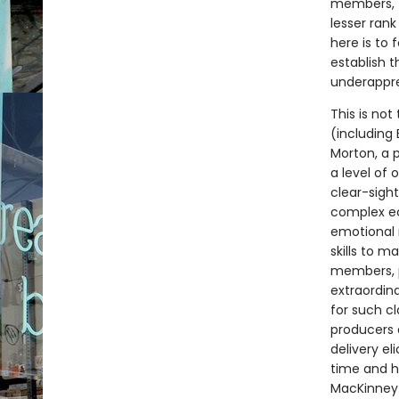
members, to
lesser ran
here is to 
establish t
underappre
This is not
(including
Morton, a 
a level of 
clear-sigh
complex ec
emotional 
skills to m
members, p
extraordin
for such cl
producers 
delivery e
time and h
MacKinney 