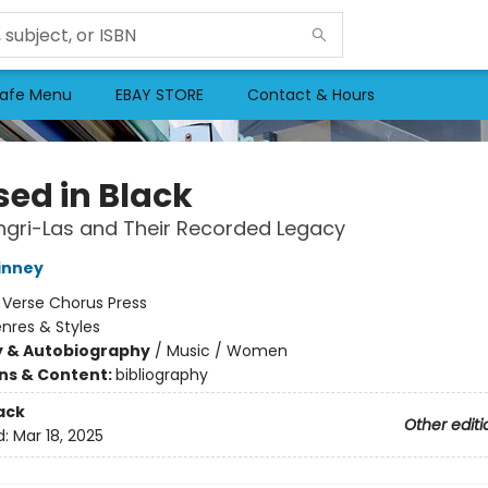
afe Menu
EBAY STORE
Contact & Hours
sed in Black
gri-Las and Their Recorded Legacy
inney
:
Verse Chorus Press
nres & Styles
y & Autobiography
/
Music / Women
ons & Content:
bibliography
ack
Other editi
d:
Mar 18, 2025