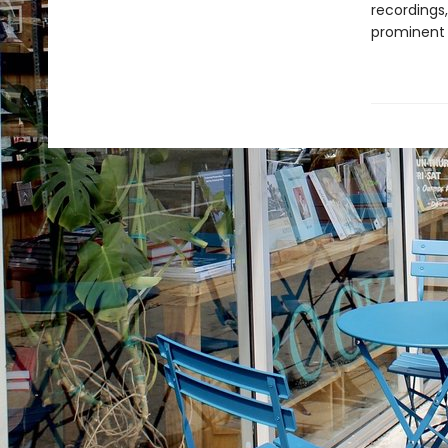
recordings
prominent p