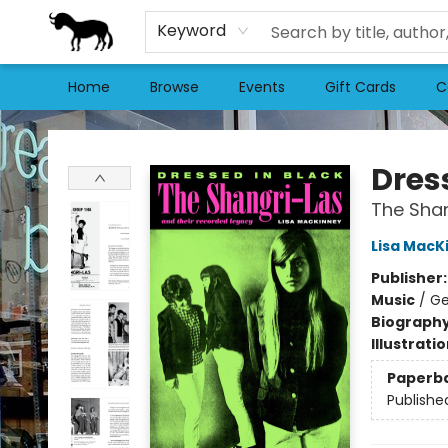
Keyword
Home
Browse
Events
Gift Cards
C
Stories Books & Cafe
Dres
The Shan
Lisa MacK
Publisher
Music
/
Ge
Biograph
Illustrati
Paperb
Publishe