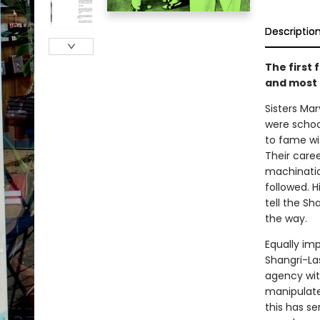
Descriptio
The first 
and most 
Sisters Ma
were schoo
to fame wi
Their caree
machinatio
followed. 
tell the S
the way.
Equally im
Shangri-Las
agency wit
manipulate
this has se