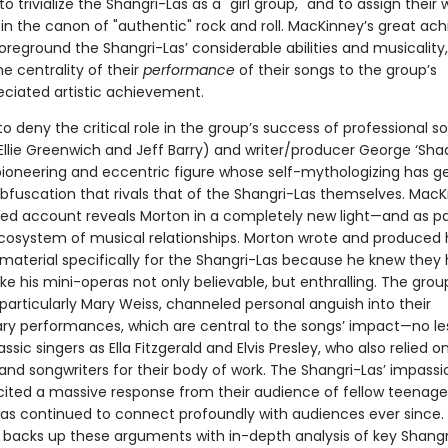
 trivialize the Shangri-Las as a "girl group," and to assign their 
k in the canon of "authentic" rock and roll. MacKinney’s great a
foreground the Shangri-Las’ considerable abilities and musicality
he centrality of their
performance
of their songs to the group’s
ciated artistic achievement.
 to deny the critical role in the group’s success of professional s
 Ellie Greenwich and Jeff Barry) and writer/producer George ‘Sha
pioneering and eccentric figure whose self-mythologizing has 
obfuscation that rivals that of the Shangri-Las themselves. MacK
ted account reveals Morton in a completely new light—and as pa
osystem of musical relationships. Morton wrote and produced 
material specifically for the Shangri-Las because he knew they
ake his mini-operas not only believable, but enthralling. The grou
articularly Mary Weiss, channeled personal anguish into their
ary performances, which are central to the songs’ impact—no le
assic singers as Ella Fitzgerald and Elvis Presley, who also relied o
and songwriters for their body of work. The Shangri-Las’ impass
licited a massive response from their audience of fellow teenage
as continued to connect profoundly with audiences ever since.
backs up these arguments with in-depth analysis of key Shangr