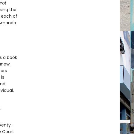
rot
sing the
f each of
y Amanda
s a book
 anew.
fers
is
and
vidual,
,
eventy-
e Court