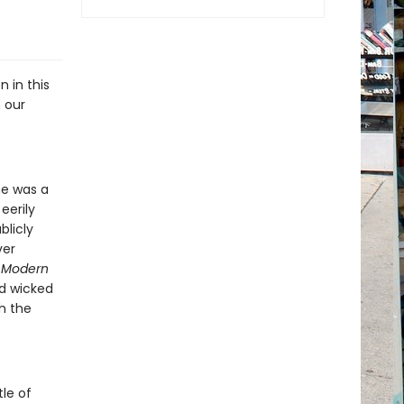
n in this
 our
he was a
eerily
blicly
ver
,
Modern
nd wicked
h the
le of