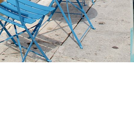
Social