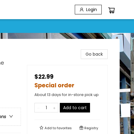
Login
Go back
he
$22.99
Special order
About 13 days for in-store pick up
Add to cart
ons
Add to
favorites
Registry