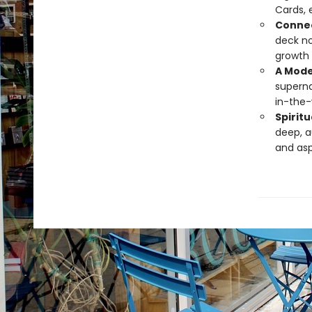
Cards, 
Connec
deck no
growth 
A Mode
superna
in-the-
Spiritu
deep, a
and asp