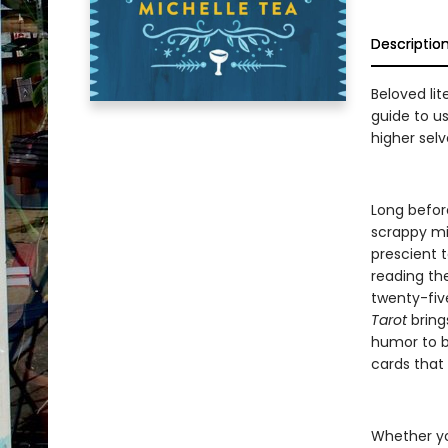
Descriptio
Beloved lit
guide to us
higher selv
Long befor
scrappy mis
prescient t
reading th
twenty-fiv
Tarot
brings
humor to be
cards that 
Whether you