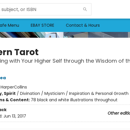
afe Menu
EBAY STORE
Contact & Hours
rn Tarot
ng with Your Higher Self through the Wisdom of t
Tea
:
HarperCollins
, Spirit
/
Divination / Mysticism / Inspiration & Personal Growth
ons & Content:
78 black and white illustrations throughout
ack
Other editi
d:
Jun 13, 2017