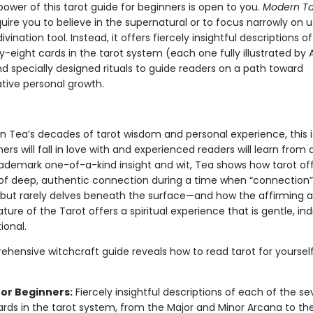
ower of this tarot guide for beginners is open to you.
Modern Ta
uire you to believe in the supernatural or to focus narrowly on u
divination tool. Instead, it offers fiercely insightful descriptions o
y-eight cards in the tarot system (each one fully illustrated b
d specially designed rituals to guide readers on a path toward
tive personal growth.
n Tea’s decades of tarot wisdom and personal experience, this i
ers will fall in love with and experienced readers will learn from
rademark one-of-a-kind insight and wit, Tea shows how tarot of
 deep, authentic connection during a time when “connection” 
 but rarely delves beneath the surface—and how the affirming 
ture of the Tarot offers a spiritual experience that is gentle, indi
ional.
ehensive witchcraft guide reveals how to read tarot for yourself
for Beginners:
Fiercely insightful descriptions of each of the s
ards in the tarot system, from the Major and Minor Arcana to th