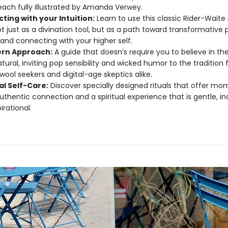
each fully illustrated by Amanda Verwey.
ting with your Intuition:
Learn to use this classic Rider-Waite
t just as a divination tool, but as a path toward transformative 
and connecting with your higher self.
rn Approach:
A guide that doesn’s require you to believe in th
tural, inviting pop sensibility and wicked humor to the tradition 
wool seekers and digital-age skeptics alike.
al Self-Care:
Discover specially designed rituals that offer mo
uthentic connection and a spiritual experience that is gentle, ind
irational.