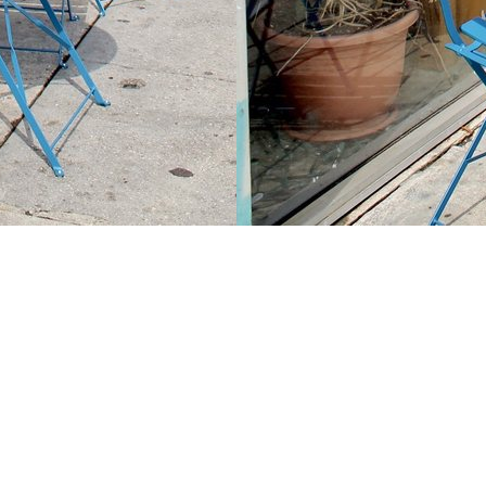
Contact us
213-413-3733
claudcolodro@gmail.com