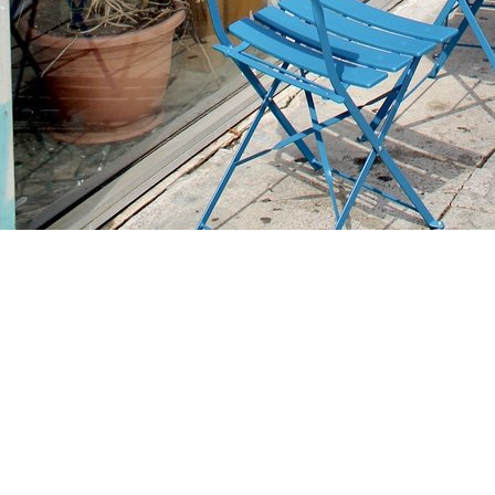
Find us at
Stories Books & Cafe
1716 W Sunset BLVD