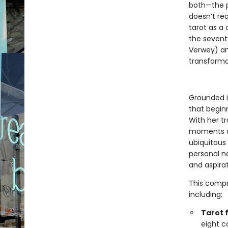
both—the p
doesn’t req
tarot as a 
the sevent
Verwey) an
transforma
Grounded i
that beginn
With her t
moments of
ubiquitous
personal na
and aspirat
This compr
including:
Tarot 
eight c