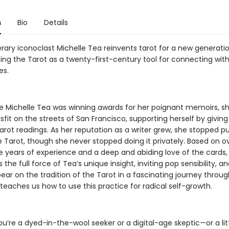
n
Bio
Details
erary iconoclast Michelle Tea reinvents tarot for a new generatio
ing the Tarot as a twenty-first-century tool for connecting with
es.
e Michelle Tea was winning awards for her poignant memoirs, s
fit on the streets of San Francisco, supporting herself by giving 
arot readings. As her reputation as a writer grew, she stopped pu
e Tarot, though she never stopped doing it privately. Based on o
e years of experience and a deep and abiding love of the cards
 the full force of Tea’s unique insight, inviting pop sensibility, a
ar on the tradition of the Tarot in a fascinating journey throug
teaches us how to use this practice for radical self-growth.
’re a dyed-in-the-wool seeker or a digital-age skeptic—or a litt