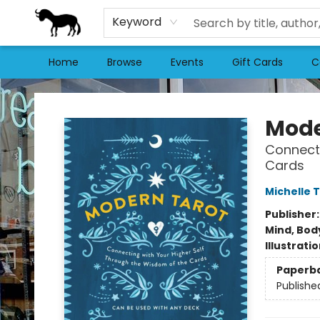
Keyword
Home
Browse
Events
Gift Cards
C
Stories Books & Cafe
Mode
Connecti
Cards
Michelle 
Publisher
Mind, Body
Illustrati
Paperb
Publishe