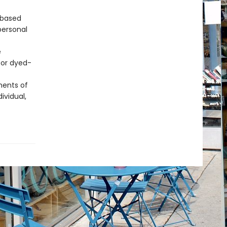
 based
personal
e
for dyed-
ments of
ividual,