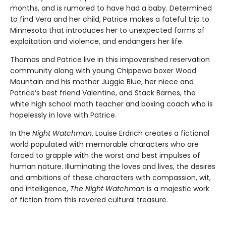
months, and is rumored to have had a baby. Determined
to find Vera and her child, Patrice makes a fateful trip to
Minnesota that introduces her to unexpected forms of
exploitation and violence, and endangers her life.
Thomas and Patrice live in this impoverished reservation
community along with young Chippewa boxer Wood
Mountain and his mother Juggie Blue, her niece and
Patrice’s best friend Valentine, and Stack Barnes, the
white high school math teacher and boxing coach who is
hopelessly in love with Patrice.
In the
Night Watchman
, Louise Erdrich creates a fictional
world populated with memorable characters who are
forced to grapple with the worst and best impulses of
human nature. Illuminating the loves and lives, the desires
and ambitions of these characters with compassion, wit,
and intelligence,
The Night Watchman
is a majestic work
of fiction from this revered cultural treasure.