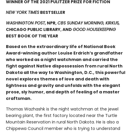
WINNER OF THE 2021 PULITZER PRIZE FOR FICTION
NEW YORK TIMES
BESTSELLER
WASHINGTON POST,
NPR,
CBS SUNDAY MORNING, KIRKUS,
CHICAGO PUBLIC LIBRARY, AND
GOOD HOUSEKEEPING
BEST BOOK OF THE YEAR
Based on the extraordinary life of National Book
Award-winning author Louise Erdrich’s grandfather
who worked as a night watchman and carried the
fight against Native dispossession from rural North
Dakota all the way to Washington, D.C., this powerful
novel explores themes of love and death with
lightness and gravity and unfolds with the elegant
prose, sly humor, and depth of feeling of a master
craftsman.
Thomas Wazhashk is the night watchman at the jewel
bearing plant, the first factory located near the Turtle
Mountain Reservation in rural North Dakota. He is also a
Chippewa Council member who is trying to understand