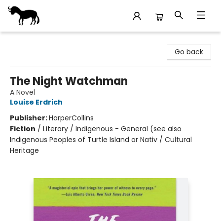
Stories Books & Cafe
Go back
The Night Watchman
A Novel
Louise Erdrich
Publisher:
HarperCollins
Fiction
/
Literary / Indigenous - General (see also
Indigenous Peoples of Turtle Island or Nativ / Cultural
Heritage