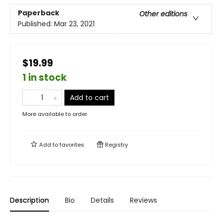
Paperback
Other editions
Published:
Mar 23, 2021
$19.99
1 in stock
Add to cart
More available to order
Add to
favorites
Registry
Description
Bio
Details
Reviews