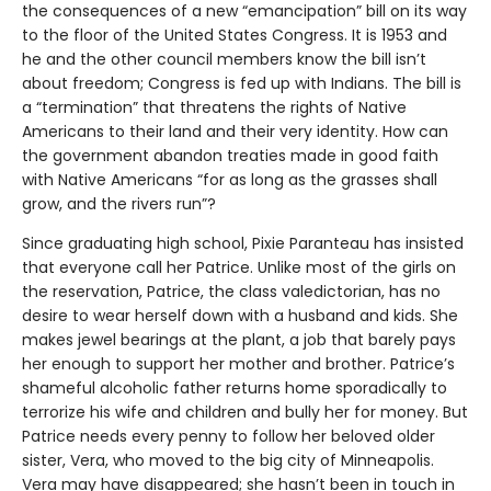
the consequences of a new “emancipation” bill on its way
to the floor of the United States Congress. It is 1953 and
he and the other council members know the bill isn’t
about freedom; Congress is fed up with Indians. The bill is
a “termination” that threatens the rights of Native
Americans to their land and their very identity. How can
the government abandon treaties made in good faith
with Native Americans “for as long as the grasses shall
grow, and the rivers run”?
Since graduating high school, Pixie Paranteau has insisted
that everyone call her Patrice. Unlike most of the girls on
the reservation, Patrice, the class valedictorian, has no
desire to wear herself down with a husband and kids. She
makes jewel bearings at the plant, a job that barely pays
her enough to support her mother and brother. Patrice’s
shameful alcoholic father returns home sporadically to
terrorize his wife and children and bully her for money. But
Patrice needs every penny to follow her beloved older
sister, Vera, who moved to the big city of Minneapolis.
Vera may have disappeared; she hasn’t been in touch in