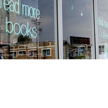
Find us at
Stories Books & Cafe
1716 W Sunset BLVD
Los Angeles
,
CA