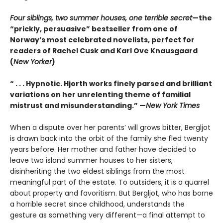
Four siblings, two summer houses, one terrible secret
—the
“prickly, persuasive” bestseller from one of
Norway’s most celebrated novelists, perfect for
readers of Rachel Cusk and Karl Ove Knausgaard
(
New Yorker
)
“ . . . Hypnotic. Hjorth works finely parsed and brilliant
variations on her unrelenting theme of familial
mistrust and misunderstanding.” —
New York Times
When a dispute over her parents’ will grows bitter, Bergljot
is drawn back into the orbit of the family she fled twenty
years before. Her mother and father have decided to
leave two island summer houses to her sisters,
disinheriting the two eldest siblings from the most
meaningful part of the estate. To outsiders, it is a quarrel
about property and favoritism. But Bergljot, who has borne
a horrible secret since childhood, understands the
gesture as something very different—a final attempt to