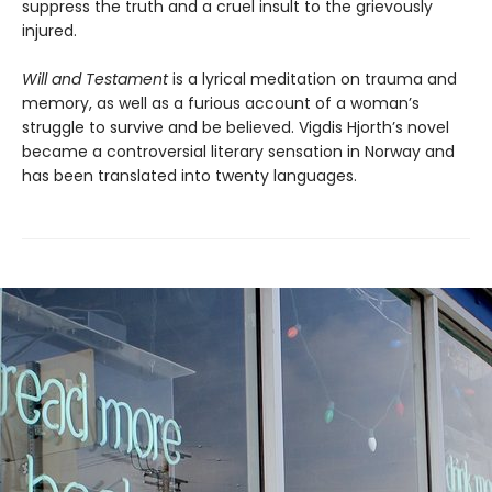
suppress the truth and a cruel insult to the grievously
injured.
Will and Testament
is a lyrical meditation on trauma and
memory, as well as a furious account of a woman’s
struggle to survive and be believed. Vigdis Hjorth’s novel
became a controversial literary sensation in Norway and
has been translated into twenty languages.