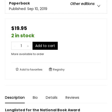
Paperback
Other editions
Published:
Sep 10, 2019
$19.95
2 in stock
Add to cart
More available to order
Add to
favorites
Registry
Description
Bio
Details
Reviews
Longlisted for the National Book Award