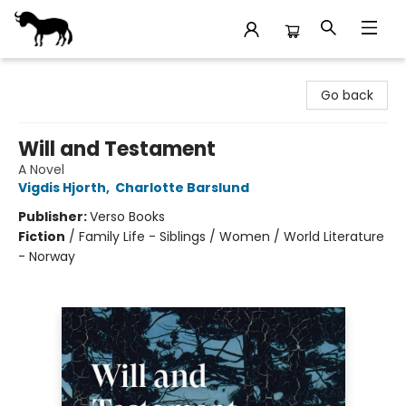
Stories Books & Cafe
Go back
Will and Testament
A Novel
Vigdis Hjorth
,
Charlotte Barslund
Publisher:
Verso Books
Fiction
/
Family Life - Siblings / Women / World Literature
- Norway