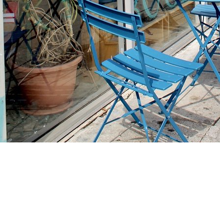
Find us at
Stories Books & Cafe