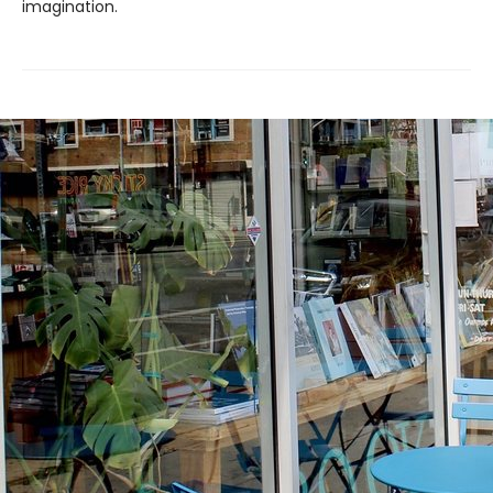
imagination.