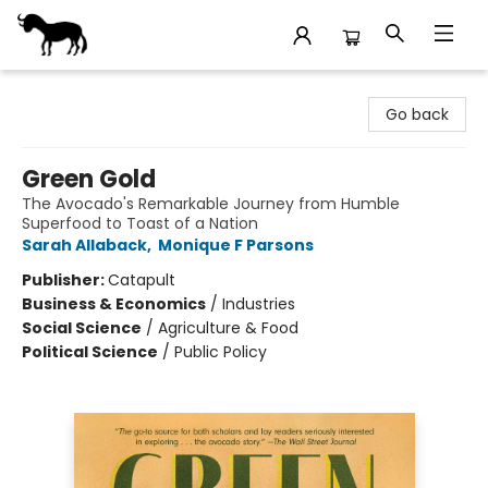
Stories Books & Cafe
Go back
Green Gold
The Avocado's Remarkable Journey from Humble
Superfood to Toast of a Nation
Sarah Allaback
,
Monique F Parsons
Publisher:
Catapult
Business & Economics
/
Industries
Social Science
/
Agriculture & Food
Political Science
/
Public Policy