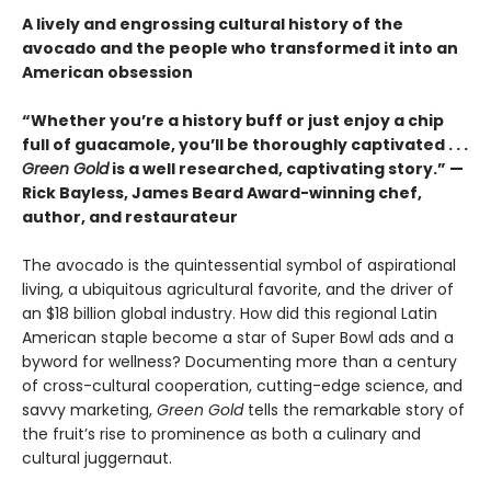
A lively and engrossing cultural history of the
avocado and the people who transformed it into an
American obsession
“Whether you’re a history buff or just enjoy a chip
full of guacamole, you’ll be thoroughly captivated . . .
Green Gold
is a well researched, captivating story.” —
Rick Bayless, James Beard Award-winning chef,
author, and restaurateur
The avocado is the quintessential symbol of aspirational
living, a ubiquitous agricultural favorite, and the driver of
an $18 billion global industry. How did this regional Latin
American staple become a star of Super Bowl ads and a
byword for wellness? Documenting more than a century
of cross-cultural cooperation, cutting-edge science, and
savvy marketing,
Green Gold
tells the remarkable story of
the fruit’s rise to prominence as both a culinary and
cultural juggernaut.