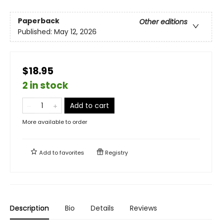
Paperback
Other editions
Published:
May 12, 2026
$18.95
2 in stock
Add to cart
More available to order
Add to
favorites
Registry
Description
Bio
Details
Reviews