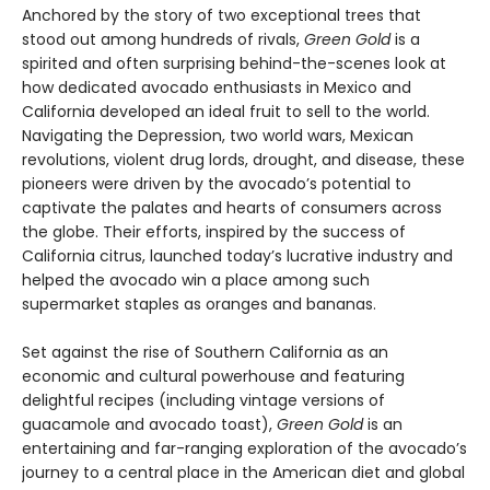
Anchored by the story of two exceptional trees that
stood out among hundreds of rivals,
Green Gold
is a
spirited and often surprising behind-the-scenes look at
how dedicated avocado enthusiasts in Mexico and
California developed an ideal fruit to sell to the world.
Navigating the Depression, two world wars, Mexican
revolutions, violent drug lords, drought, and disease, these
pioneers were driven by the avocado’s potential to
captivate the palates and hearts of consumers across
the globe. Their efforts, inspired by the success of
California citrus, launched today’s lucrative industry and
helped the avocado win a place among such
supermarket staples as oranges and bananas.
Set against the rise of Southern California as an
economic and cultural powerhouse and featuring
delightful recipes (including vintage versions of
guacamole and avocado toast),
Green Gold
is an
entertaining and far-ranging exploration of the avocado’s
journey to a central place in the American diet and global