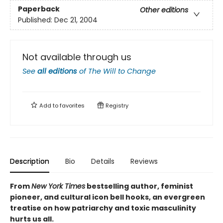
Paperback
Other editions
Published:
Dec 21, 2004
Not available through us
See
all editions
of
The Will to Change
Add to
favorites
Registry
Description
Bio
Details
Reviews
From
New York Times
bestselling author, feminist
pioneer, and cultural icon bell hooks, an evergreen
treatise on how
patriarchy and toxic masculinity
hurts us all.