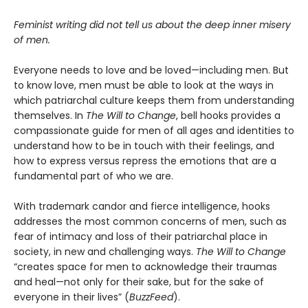
Feminist writing did not tell us about the deep inner misery
of men.
Everyone needs to love and be loved—including men. But
to know love, men must be able to look at the ways in
which patriarchal culture keeps them from understanding
themselves. In
The Will to Change
, bell hooks provides a
compassionate guide for men of all ages and identities to
understand how to be in touch with their feelings, and
how to express versus repress the emotions that are a
fundamental part of who we are.
With trademark candor and fierce intelligence, hooks
addresses the most common concerns of men, such as
fear of intimacy and loss of their patriarchal place in
society, in new and challenging ways.
The Will to Change
“creates space for men to acknowledge their traumas
and heal—not only for their sake, but for the sake of
everyone in their lives” (
BuzzFeed
).