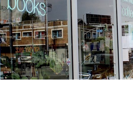
Find us at
Stories Books & Cafe
1716 W Sunset BLVD