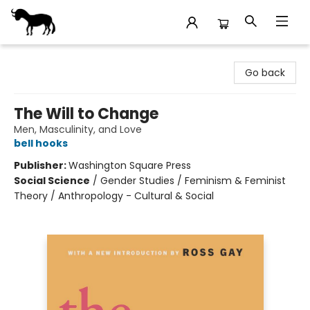
Stories Books & Cafe
Go back
The Will to Change
Men, Masculinity, and Love
bell hooks
Publisher:
Washington Square Press
Social Science
/
Gender Studies / Feminism & Feminist
Theory / Anthropology - Cultural & Social