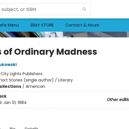
afe Menu
EBAY STORE
Contact & Hours
s of Ordinary Madness
ukowski
:
City Lights Publishers
hort Stories (single author) / Literary
ollections
/
American
ack
Other editi
d:
Jan 01, 1984