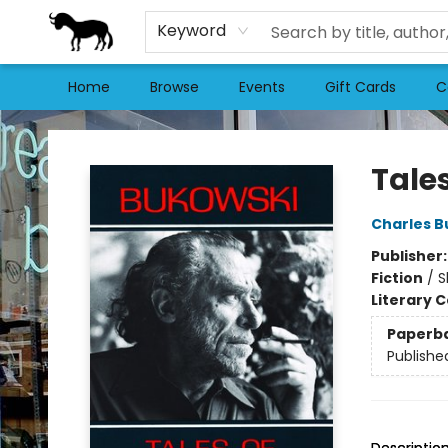
Keyword
Home
Browse
Events
Gift Cards
C
Stories Books & Cafe
Tale
Charles B
Publisher
Fiction
/
S
Literary C
Paperb
Publishe