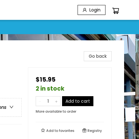
Login
Go back
$15.95
2 in stock
Add to cart
ons
More available to order
Add to
favorites
Registry