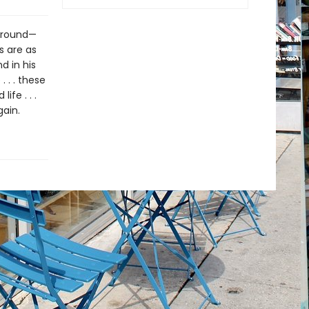
 ground—
s are as
d in his
. . . these
fe . . .
ain.