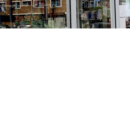
Find us at
Stories Books & Cafe
1716 W Sunset BLVD
Los Angeles
,
CA
USA
90026
Map & Hours