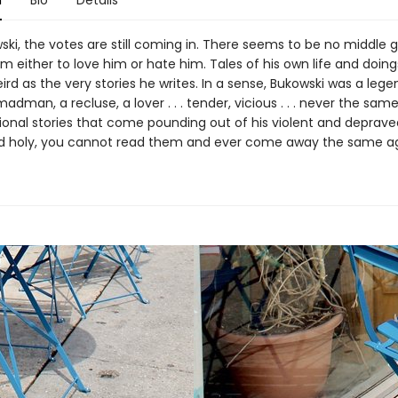
n
Bio
Details
ski, the votes are still coming in. There seems to be no middle
 either to love him or hate him. Tales of his own life and doing
ird as the very stories he writes. In a sense, Bukowski was a legen
 madman, a recluse, a lover . . . tender, vicious . . . never the same 
onal stories that come pounding out of his violent and depraved li
nd holy, you cannot read them and ever come away the same ag