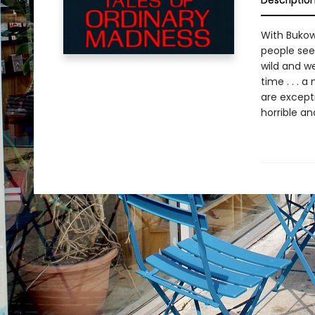
Descriptio
With Bukow
people seem
wild and we
time . . . a
are excepti
horrible a