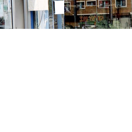
Contact us
213-413-3733
claudcolodro@gmail.com