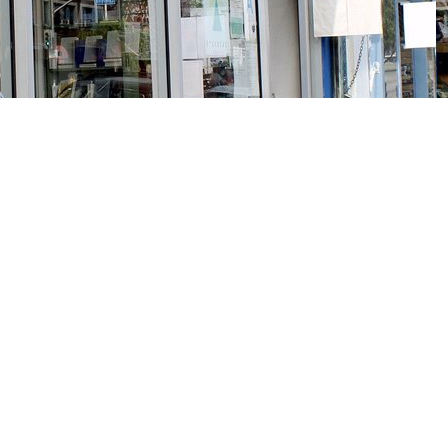
Social