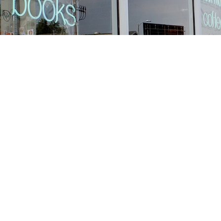
Find us at
Stories Books & Cafe
1716 W Sunset BLVD
Los Angeles
,
CA
USA
90026
Map & Hours
Contact us
213-413-3733
claudcolodro@gmail.com