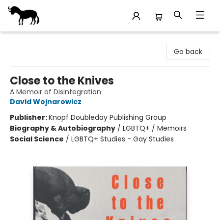
Stories Books & Cafe
Go back
Close to the Knives
A Memoir of Disintegration
David Wojnarowicz
Publisher:
Knopf Doubleday Publishing Group
Biography & Autobiography
/
LGBTQ+ / Memoirs
Social Science
/
LGBTQ+ Studies - Gay Studies