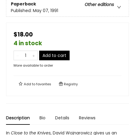
Paperback
Other editions
Published:
May 07, 1991
$18.00
4 in stock
Add to cart
More available to order
Add to
favorites
Registry
Description
Bio
Details
Reviews
In
Close to the Knives
, David Wojnarowicz gives us an