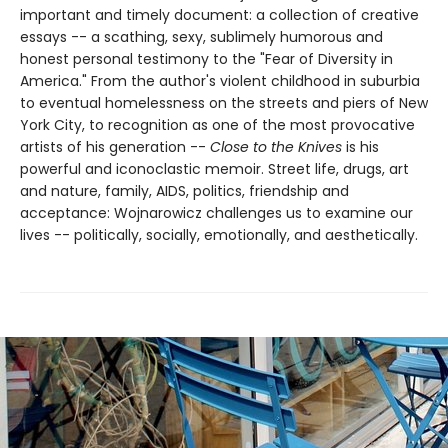
important and timely document: a collection of creative
essays -- a scathing, sexy, sublimely humorous and
honest personal testimony to the "Fear of Diversity in
America." From the author's violent childhood in suburbia
to eventual homelessness on the streets and piers of New
York City, to recognition as one of the most provocative
artists of his generation --
Close to the Knives
is his
powerful and iconoclastic memoir. Street life, drugs, art
and nature, family, AIDS, politics, friendship and
acceptance: Wojnarowicz challenges us to examine our
lives -- politically, socially, emotionally, and aesthetically.