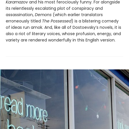
Karamazov
and his most ferociously funny. For alongside
its relentlessly escalating plot of conspiracy and
assassination,
Demons
(which earlier translators
erroneously titled
The Possessed
) is a blistering comedy
of ideas run amok. And, like all of Dostoevsky’s novels, it is
also a riot of literary voices, whose profusion, energy, and
variety are rendered wonderfully in this English version.