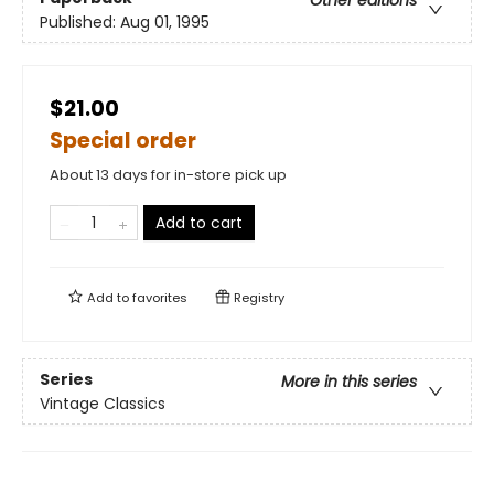
Published:
Aug 01, 1995
$21.00
Special order
About 13 days for in-store pick up
Add to cart
Add to
favorites
Registry
Series
More in this series
Vintage Classics