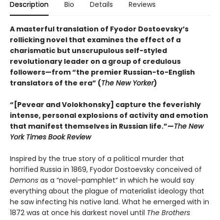
Description
Bio
Details
Reviews
A masterful translation of Fyodor Dostoevsky’s
rollicking novel that examines the effect of a
charismatic but unscrupulous self-styled
revolutionary leader on a group of credulous
followers—from “the premier Russian-to-English
translators of the era” (
The New Yorker
)
“[Pevear and Volokhonsky] capture the feverishly
intense, personal explosions of activity and emotion
that manifest themselves in Russian life.”—
The New
York Times Book Review
Inspired by the true story of a political murder that
horrified Russia in 1869, Fyodor Dostoevsky conceived of
Demons
as a “novel-pamphlet” in which he would say
everything about the plague of materialist ideology that
he saw infecting his native land. What he emerged with in
1872 was at once his darkest novel until
The Brothers