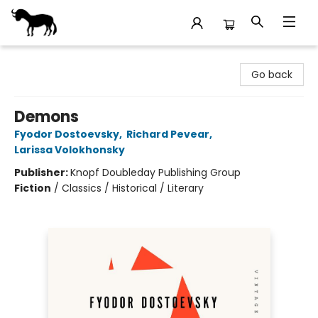
Stories Books & Cafe
Go back
Demons
Fyodor Dostoevsky
,
Richard Pevear
,
Larissa Volokhonsky
Publisher:
Knopf Doubleday Publishing Group
Fiction
/
Classics / Historical / Literary