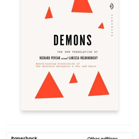
Paperback
Other editions