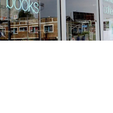
Find us at
Stories Books & Cafe
1716 W Sunset BLVD
Los Angeles
,
CA
USA
90026
Map & Hours