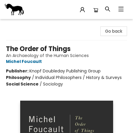
Stories Books & Cafe
Go back
The Order of Things
An Archaeology of the Human Sciences
Michel Foucault
Publisher:
Knopf Doubleday Publishing Group
Philosophy
/
Individual Philosophers / History & Surveys
Social Science
/
Sociology