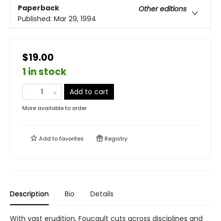
Paperback
Other editions
Published:
Mar 29, 1994
$19.00
1 in stock
Add to cart
More available to order
Add to
favorites
Registry
Description
Bio
Details
With vast erudition, Foucault cuts across disciplines and