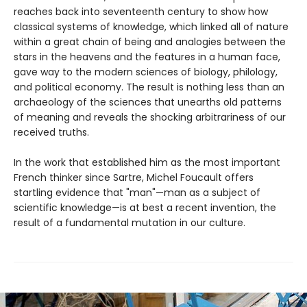
reaches back into seventeenth century to show how
classical systems of knowledge, which linked all of nature
within a great chain of being and analogies between the
stars in the heavens and the features in a human face,
gave way to the modern sciences of biology, philology,
and political economy. The result is nothing less than an
archaeology of the sciences that unearths old patterns
of meaning and reveals the shocking arbitrariness of our
received truths.
In the work that established him as the most important
French thinker since Sartre, Michel Foucault offers
startling evidence that "man"—man as a subject of
scientific knowledge—is at best a recent invention, the
result of a fundamental mutation in our culture.