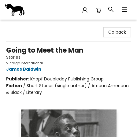
Stories Books & Cafe
Go back
Going to Meet the Man
Stories
Vintage International
James Baldwin
Publisher:
Knopf Doubleday Publishing Group
Fiction
/
Short Stories (single author) / African American
& Black / Literary