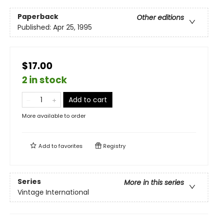
Paperback
Other editions
Published:
Apr 25, 1995
$17.00
2 in stock
Add to cart
More available to order
Add to
favorites
Registry
Series
More in this series
Vintage International