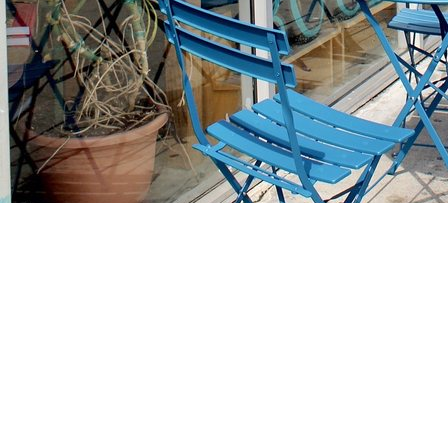
Find us at
Stories Books & Cafe
1716 W Sunset BLVD
Los Angeles
,
CA
USA
90026
Map & Hours