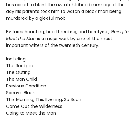
has raised to blunt the awful childhood memory of the
day his parents took him to watch a black man being
murdered by a gleeful mob.
By turns haunting, heartbreaking, and horrifying,
Going to
Meet the Man
is a major work by one of the most
important writers of the twentieth century.
Including:
The Rockpile
The Outing
The Man Child
Previous Condition
Sonny's Blues
This Morning, This Evening, So Soon
Come Out the Wilderness
Going to Meet the Man