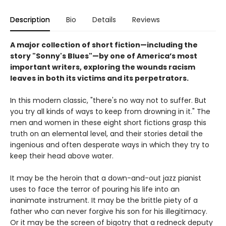
Description
Bio
Details
Reviews
A major collection of short fiction
—including the
story "Sonny's Blues"
—
by one of America’s most
important writers, exploring the wounds racism
leaves in both its victims and its perpetrators.
In this modern classic, "there's no way not to suffer. But
you try all kinds of ways to keep from drowning in it." The
men and women in these eight short fictions grasp this
truth on an elemental level, and their stories detail the
ingenious and often desperate ways in which they try to
keep their head above water.
It may be the heroin that a down-and-out jazz pianist
uses to face the terror of pouring his life into an
inanimate instrument. It may be the brittle piety of a
father who can never forgive his son for his illegitimacy.
Or it may be the screen of bigotry that a redneck deputy