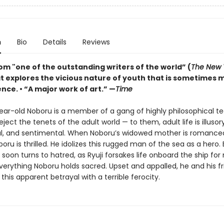
n
Bio
Details
Reviews
om "one of the outstanding writers of the world” (
The New 
at explores the vicious nature of youth that is sometimes 
nce. • “A major work of art.” —
Time
ear-old Noboru is a member of a gang of highly philosophical t
ject the tenets of the adult world — to them, adult life is illusory
al, and sentimental. When Noboru’s widowed mother is romanced 
oboru is thrilled. He idolizes this rugged man of the sea as a hero. 
soon turns to hatred, as Ryuji forsakes life onboard the ship for
verything Noboru holds sacred. Upset and appalled, he and his f
this apparent betrayal with a terrible ferocity.