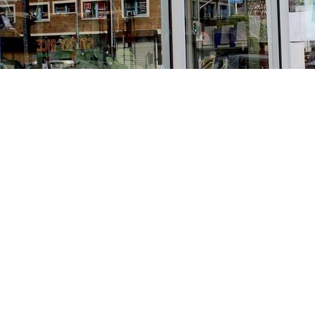
Find us at
Stories Books & Cafe
1716 W Sunset BLVD
Los Angeles
,
CA
USA
90026
Map & Hours