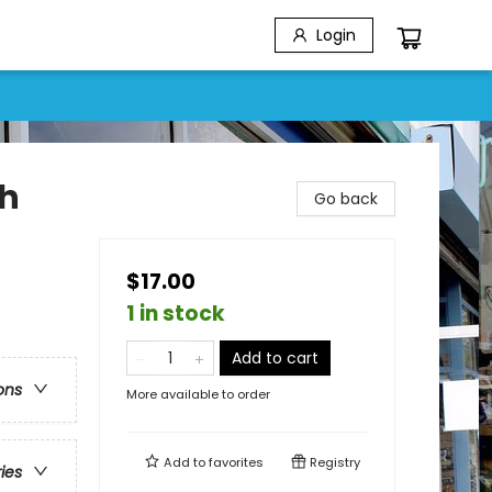
Login
th
Go back
$17.00
1 in stock
Add to cart
ons
More available to order
Add to
favorites
Registry
ries