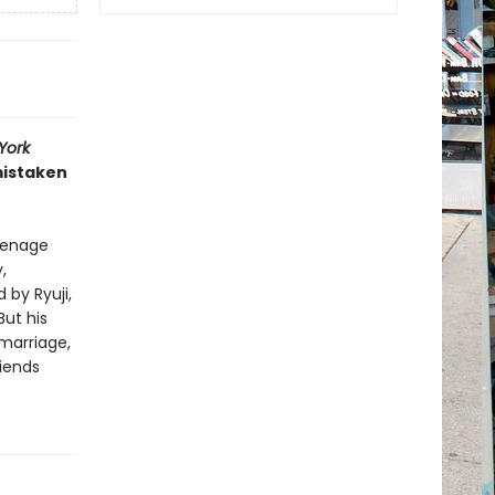
York
mistaken
eenage
,
by Ryuji,
But his
 marriage,
riends