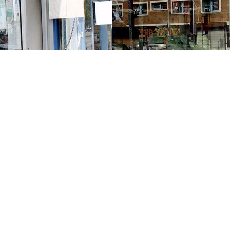
Contact us
213-413-3733
claudcolodro@gmail.com