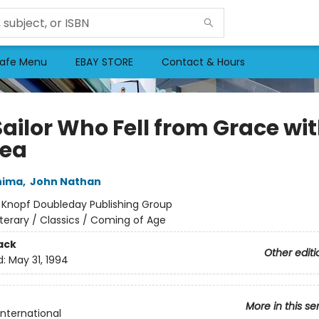
afe Menu
EBAY STORE
Contact & Hours
Sailor Who Fell from Grace wi
Sea
hima
,
John Nathan
:
Knopf Doubleday Publishing Group
iterary / Classics / Coming of Age
ack
Other editi
d:
May 31, 1994
More in this se
International