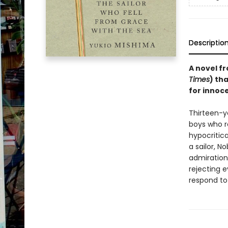
Descriptio
A novel fr
Times
) th
for innoce
Thirteen-y
boys who re
hypocritic
a sailor, N
admiration 
rejecting e
respond to 