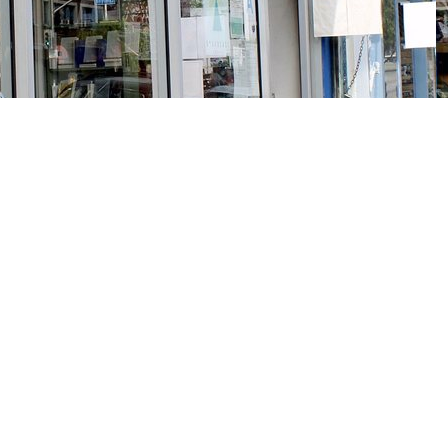
Social