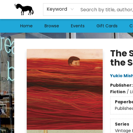
Keyword
Home
Browse
Events
Gift Cards
C
Stories Books & Cafe
The 
the 
Yukio Mis
Publisher
Fiction
/
L
Paperb
Publishe
Series
Vintage 