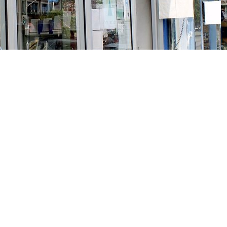
Social