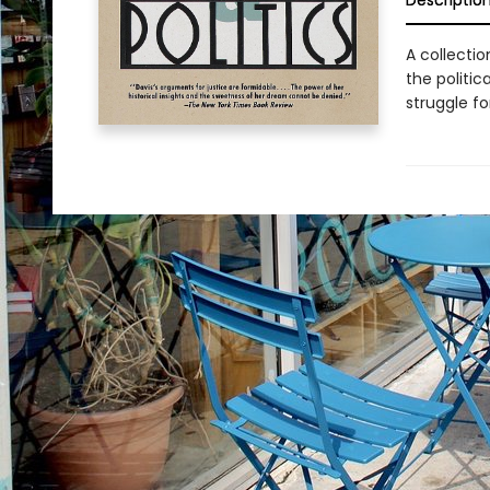
Descriptio
A collectio
the politi
struggle fo