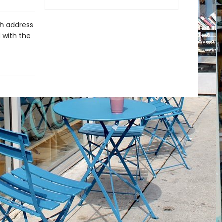
ch address
 with the