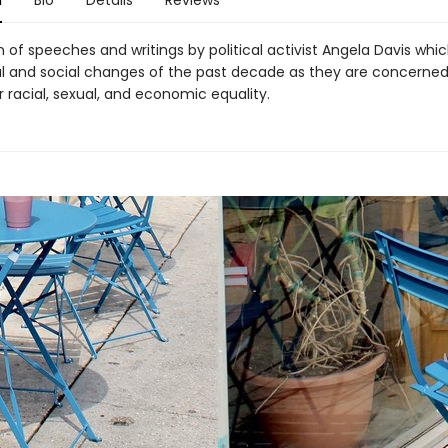
n
Bio
Details
Reviews
n of speeches and writings by political activist Angela Davis whi
cal and social changes of the past decade as they are concerned
r racial, sexual, and economic equality.