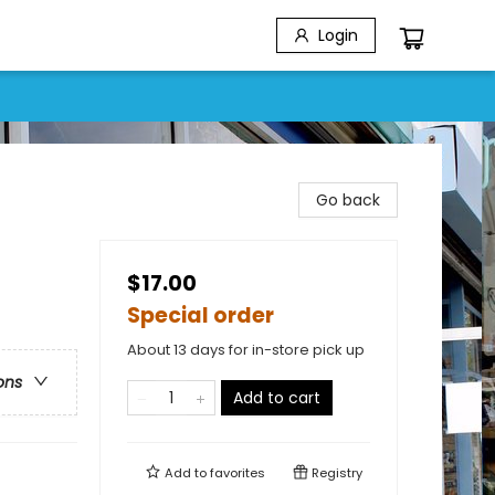
Login
Go back
$17.00
Special order
About 13 days for in-store pick up
ons
Add to cart
Add to
favorites
Registry