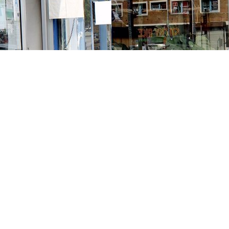
Contact us
213-413-3733
claudcolodro@gmail.com