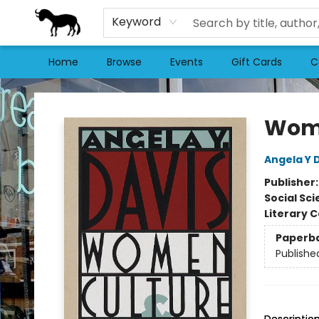
Keyword
Home
Browse
Events
Gift Cards
C
Stories Books & Cafe
Wome
Angela Y 
Publisher
Social Sc
Literary C
Paperb
Publishe