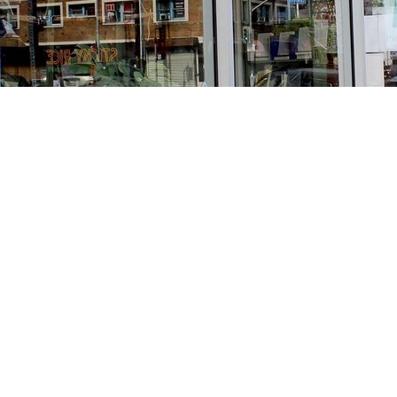
Find us at
Stories Books & Cafe
1716 W Sunset BLVD
Los Angeles
,
CA
USA
90026
Map & Hours