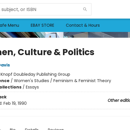
afe Menu
EBAY STORE
Contact & Hours
n, Culture & Politics
Davis
:
Knopf Doubleday Publishing Group
ience
/
Women's Studies / Feminism & Feminist Theory
ollections
/
Essays
ack
Other editi
d:
Feb 19, 1990