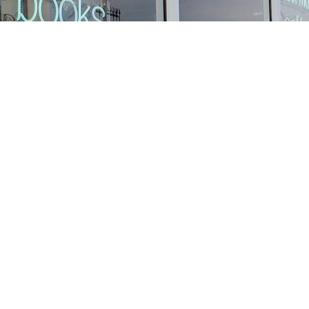
Find us at
Stories Books & Cafe
1716 W Sunset BLVD
Los Angeles
,
CA
USA
90026
Map & Hours
Contact us
213-413-3733
claudcolodro@gmail.com
Social