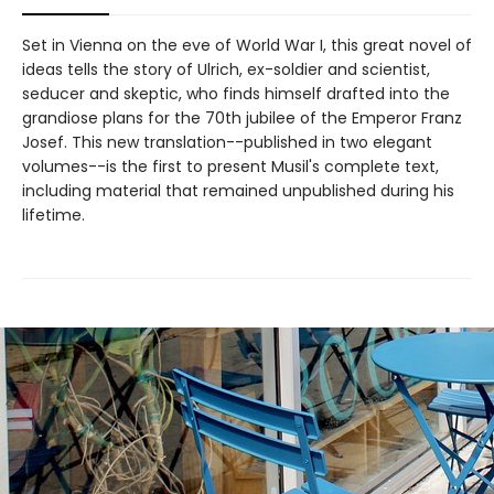
Set in Vienna on the eve of World War I, this great novel of
ideas tells the story of Ulrich, ex-soldier and scientist,
seducer and skeptic, who finds himself drafted into the
grandiose plans for the 70th jubilee of the Emperor Franz
Josef. This new translation--published in two elegant
volumes--is the first to present Musil's complete text,
including material that remained unpublished during his
lifetime.