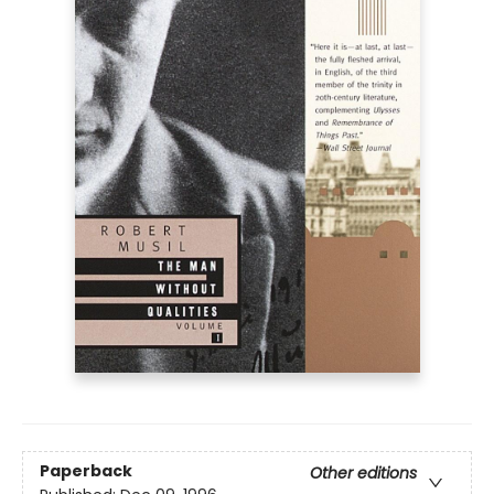
Paperback
Other editions