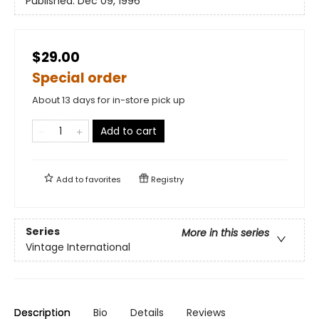
Published:
Dec 09, 1996
$29.00
Special order
About 13 days for in-store pick up
Add to cart
Add to
favorites
Registry
Series
More in this series
Vintage International
Description
Bio
Details
Reviews