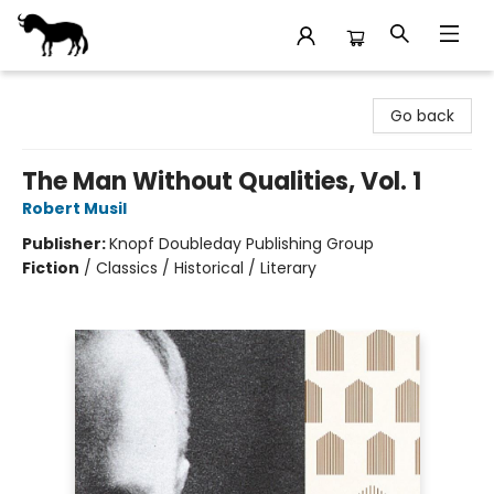
Stories Books & Cafe
Go back
The Man Without Qualities, Vol. 1
Robert Musil
Publisher:
Knopf Doubleday Publishing Group
Fiction
/
Classics / Historical / Literary