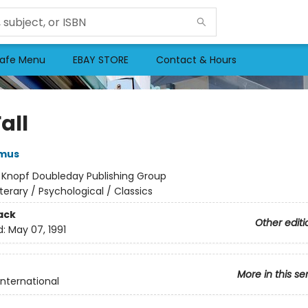
afe Menu
EBAY STORE
Contact & Hours
all
amus
:
Knopf Doubleday Publishing Group
iterary / Psychological / Classics
ack
Other editi
d:
May 07, 1991
More in this se
International