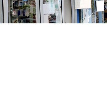
Social