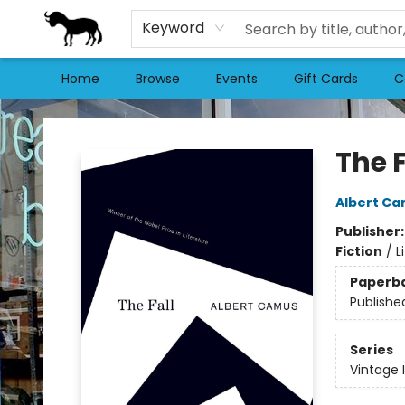
Keyword
Home
Browse
Events
Gift Cards
C
Stories Books & Cafe
The F
Albert C
Publisher
Fiction
/
L
Paperb
Publishe
Series
Vintage 