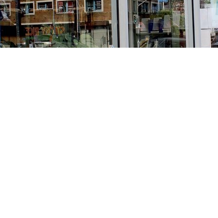
Find us at
Stories Books & Cafe
1716 W Sunset BLVD
Los Angeles
,
CA
USA
90026
Map & Hours