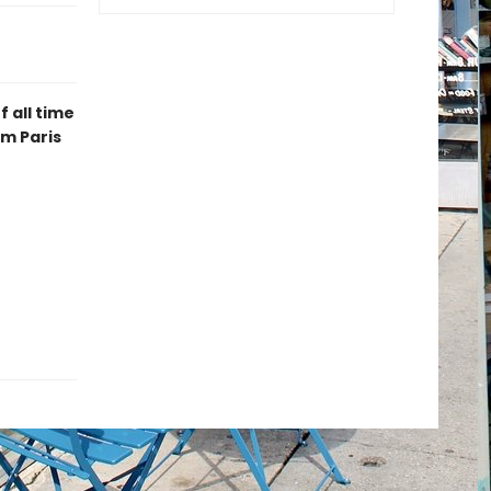
 all time
m Paris