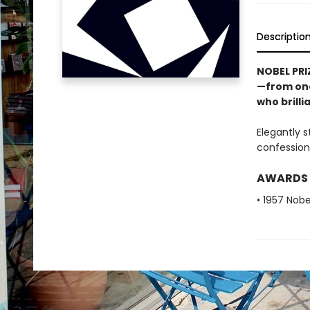
Descriptio
NOBEL PRI
—from one
who brilli
Elegantly s
confession
AWARDS
• 1957 Nobe