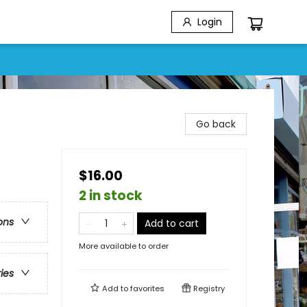
Login
Go back
$16.00
2 in stock
ons
Add to cart
More available to order
ries
Add to
favorites
Registry