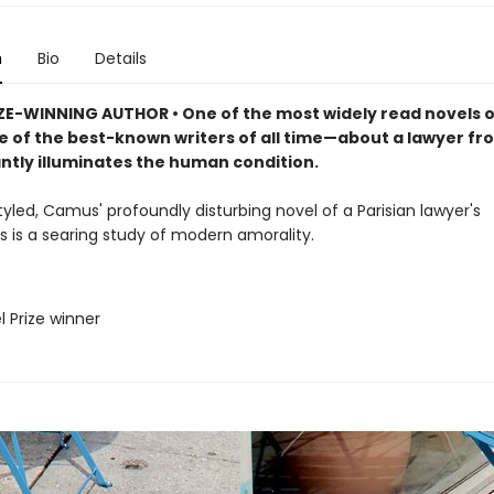
n
Bio
Details
ZE-WINNING AUTHOR • One of the most widely read novels of
 of the best-known writers of all time—about a lawyer fro
antly illuminates the human condition.
tyled, Camus' profoundly disturbing novel of a Parisian lawyer's
s is a searing study of modern amorality.
l Prize winner