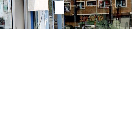
Contact us
213-413-3733
claudcolodro@gmail.com