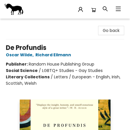
Stories Books & Cafe
Go back
De Profundis
Oscar Wilde
,
Richard Ellmann
Publisher:
Random House Publishing Group
Social Science
/
LGBTQ+ Studies - Gay Studies
Literary Collections
/
Letters / European - English, Irish,
Scottish, Welsh