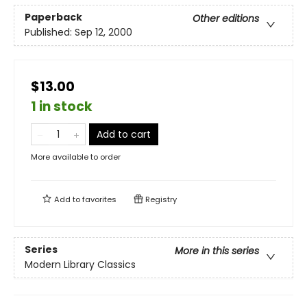
Paperback
Other editions
Published:
Sep 12, 2000
$13.00
1 in stock
Add to cart
More available to order
Add to
favorites
Registry
Series
More in this series
Modern Library Classics