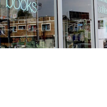
Find us at
Stories Books & Cafe
1716 W Sunset BLVD
Los Angeles
,
CA
USA
90026
Map & Hours