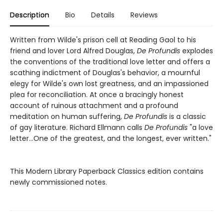
Description
Bio
Details
Reviews
Written from Wilde's prison cell at Reading Gaol to his
friend and lover Lord Alfred Douglas,
De Profundis
explodes
the conventions of the traditional love letter and offers a
scathing indictment of Douglas's behavior, a mournful
elegy for Wilde's own lost greatness, and an impassioned
plea for reconciliation. At once a bracingly honest
account of ruinous attachment and a profound
meditation on human suffering,
De Profundis
is a classic
of gay literature. Richard Ellmann calls
De Profundis
"a love
letter...One of the greatest, and the longest, ever written."
This Modern Library Paperback Classics edition contains
newly commissioned notes.