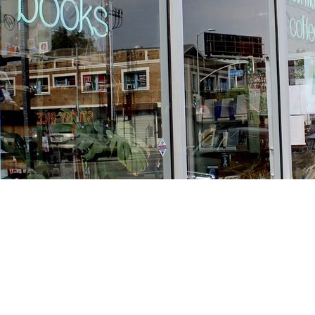
Find us at
Stories Books & Cafe
1716 W Sunset BLVD