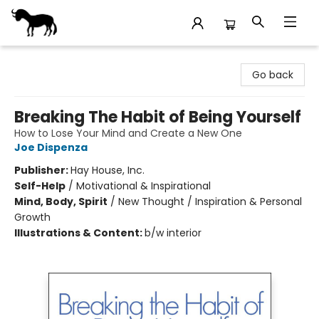
Stories Books & Cafe
Go back
Breaking The Habit of Being Yourself
How to Lose Your Mind and Create a New One
Joe Dispenza
Publisher:
Hay House, Inc.
Self-Help
/
Motivational & Inspirational
Mind, Body, Spirit
/
New Thought / Inspiration & Personal
Growth
Illustrations & Content:
b/w interior