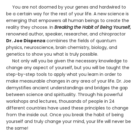
You are not doomed by your genes and hardwired to
be a certain way for the rest of your life. A new science is
emerging that empowers all human beings to create the
reality they choose. In
Breaking the Habit of Being Yourself,
renowned author, speaker, researcher, and chiropractor
Dr. Joe Dispenza
combines the fields of quantum
physics, neuroscience, brain chemistry, biology, and
genetics to show you what is truly possible.
Not only will you be given the necessary knowledge to
change any aspect of yourself, but you will be taught the
step-by-step tools to apply what you learn in order to
make measurable changes in
any
area of your life. Dr. Joe
demystifies ancient understandings and bridges the gap
between science and spirituality. Through his powerful
workshops and lectures, thousands of people in 24
different countries have used these principles to change
from the inside out. Once you break the habit of being
yourself and truly change your mind, your life will never be
the same!