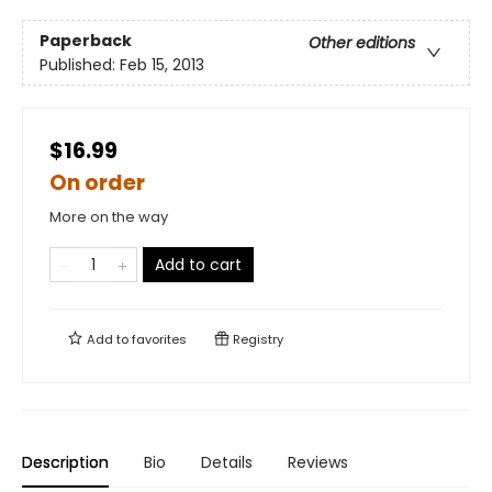
Paperback
Other editions
Published:
Feb 15, 2013
$16.99
On order
More on the way
Add to cart
Add to
favorites
Registry
Description
Bio
Details
Reviews