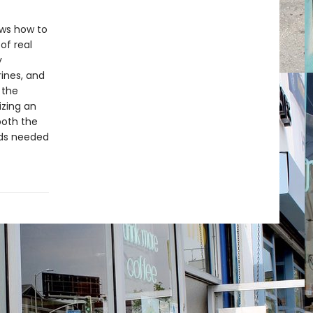
ows how to
of real
y
rines, and
 the
izing an
both the
ods needed