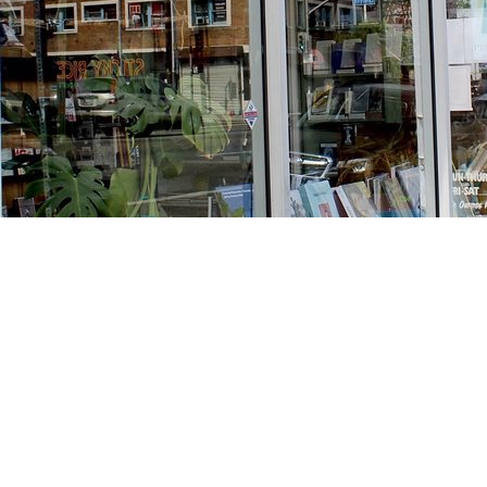
Find us at
Stories Books & Cafe
1716 W Sunset BLVD
Los Angeles
,
CA