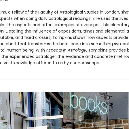
s, a fellow of the Faculty of Astrological Studies in London, sh
spects when doing daily astrological readings. She uses the lives 
plot the aspects and offers examples of every possible planetar
. Detailing the influence of oppositions, trines and elemental t
mutable, and fixed crosses, Tompkins shows how aspects provide
the chart that transforms the horoscope into something symbol
vital human being. With
Aspects in Astrology
, Tompkins provides 
 the experienced astrologer the evidence and concrete meth
he vast knowledge offered to us by our horoscope.