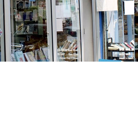
Social