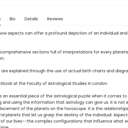
n
Bio
Details
Reviews
 how aspects can offer a profound depiction of an individual and 
comprehensive sections full of interpretations for every planeta
on.
 are explained through the use of actual birth charts and diagr
xtbook at the Faculty of Astrological Studies in London.
e an essential piece of the astrological puzzle when it comes to
g and using the information that astrology can give us. It is not
lacement of the planets on the horoscope. It is the
relationship
nd planets that let us grasp the destiny of the individual. Aspec
of our lives--the complex configurations that influence what w
time.