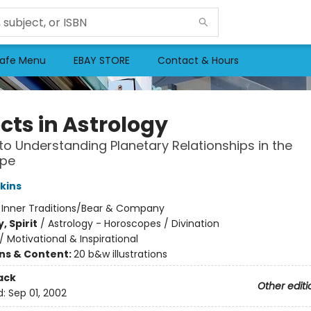
afe Menu
EBAY STORE
Contact & Hours
cts in Astrology
to Understanding Planetary Relationships in the
pe
kins
:
Inner Traditions/Bear & Company
, Spirit
/
Astrology - Horoscopes / Divination
/
Motivational & Inspirational
ons & Content:
20 b&w illustrations
ack
Other editi
d:
Sep 01, 2002