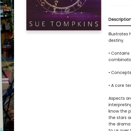
Descriptio
Illustrates
destiny.
• Contains 
combinati
• Concepts
• A core te
Aspects ar
interpretin
know the p
the stars a
the drama 
to us over 