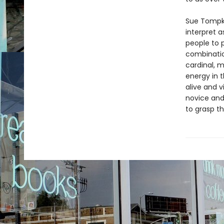
Sue Tompkin
interpret a
people to 
combination
cardinal, 
energy in 
alive and 
novice and
to grasp t