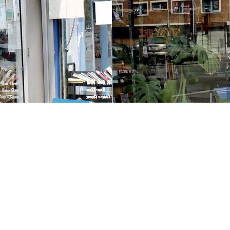
Contact us
213-413-3733
claudcolodro@gmail.com