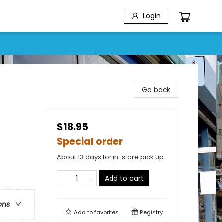
Login
Go back
$18.95
Special order
About 13 days for in-store pick up
Add to cart
ons
Add to
favorites
Registry