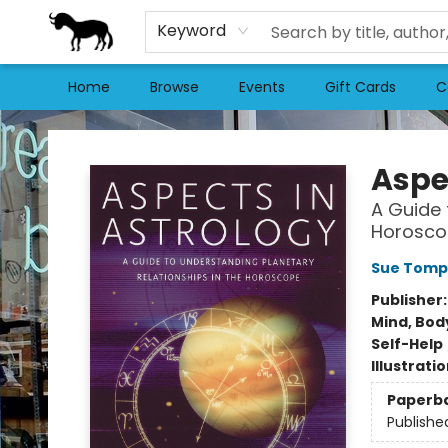
Keyword
Home
Browse
Events
Gift Cards
C
Stories Books & Cafe
Aspe
A Guide 
Horosco
Sue Tomp
Publisher
Mind, Body
Self-Help
Illustrati
Paperb
Publishe