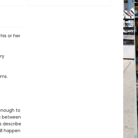
his or her
ry
ams.
 enough to
s
between
ts describe
ill happen