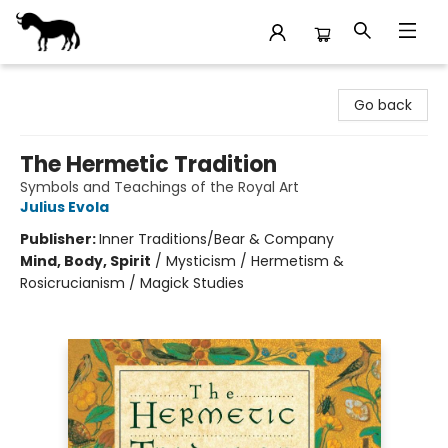
Stories Books & Cafe
Go back
The Hermetic Tradition
Symbols and Teachings of the Royal Art
Julius Evola
Publisher:
Inner Traditions/Bear & Company
Mind, Body, Spirit
/
Mysticism / Hermetism &
Rosicrucianism / Magick Studies