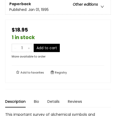
Paperback
Other editions
Published:
Jan 01, 1995
$18.95
1 in stock
Add to cart
More available to order
Add to
favorites
Registry
Description
Bio
Details
Reviews
This important survey of alchemical symbols and