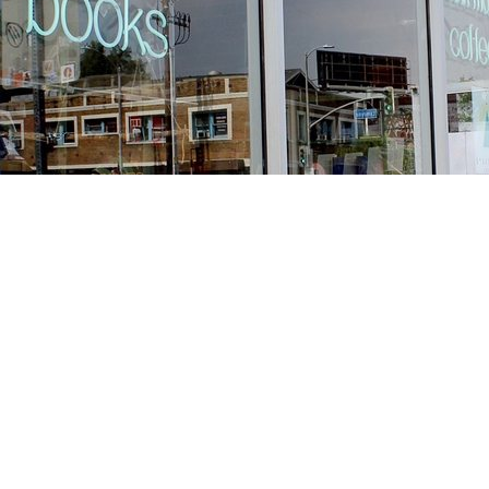
Find us at
Stories Books & Cafe
1716 W Sunset BLVD
Los Angeles
,
CA
USA
90026
Map & Hours