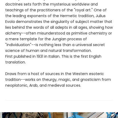
doctrines sets forth the mysterious worldview and
teachings of the practitioners of the "royal art." One of
the leading exponents of the Hermetic tradition, Julius
Evola demonstrates the singularity of subject matter that
lies behind the words of all adepts in all ages, showing how
alchemy--often misunderstood as primitive chemistry or
a mere template for the Jungian process of
"individuation"--is nothing less than a universal secret
science of human and natural transformation.
First published in 1931 in Italian. This is the first English
translation.
Draws from a host of sources in the Western esoteric
tradition--works on theurgy, magic, and gnosticism from
neoplatonic, Arab, and medieval sources.